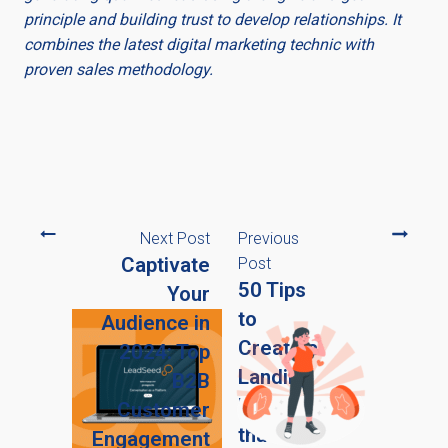
principle and building trust to develop relationships. It
combines the latest digital marketing technic with
proven sales methodology.
Next Post
Previous
Captivate
Post
50 Tips
Your
to
Audience in
Create a
2024: Top
Landing
B2B
Page
Customer
that
Engagement