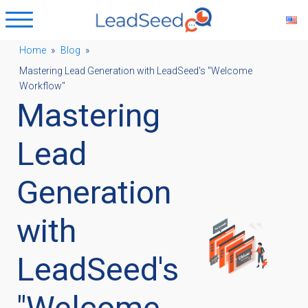
Home
»
Blog
»
Mastering Lead Generation with LeadSeed's "Welcome
ubmenu
Workflow"
Mastering
ubmenu
Lead
ubmenu
Generation
with
ubmenu
LeadSeed's
"Welcome