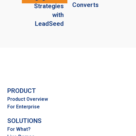
Converts
Strategies
with
LeadSeed
PRODUCT
Product Overview
For Enterprise
SOLUTIONS
For What?