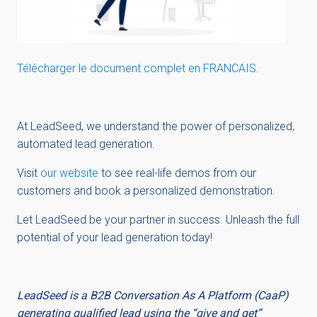
Télécharger le document complet en FRANCAIS.
At LeadSeed, we understand the power of personalized,
automated lead generation.
Visit
our website
to see real-life
de
mo
s
from our
customers and book a personalized demonstration.
Let LeadSeed be your partner in success. Unleash the full
potential of your lead generation today!
LeadSeed is a B2B Conversation As A Platform (CaaP)
generating qualified lead using the “give and get”