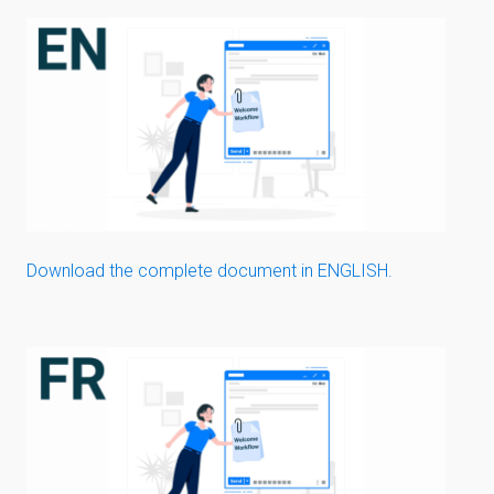
Download the complete document in ENGLISH.