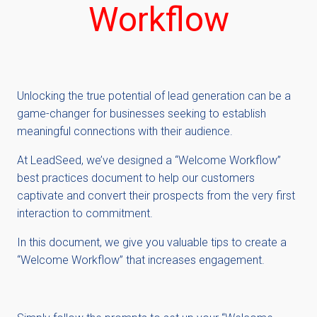
Workflow
Unlocking the true potential of lead generation can be a
game-changer for businesses seeking to establish
meaningful connections with their audience.
At LeadSeed, we’ve designed a “Welcome Workflow”
best practices document to help our customers
captivate and convert their prospects from the very first
interaction to commitment.
In this document, we give you valuable tips to create a
“Welcome Workflow” that increases engagement.