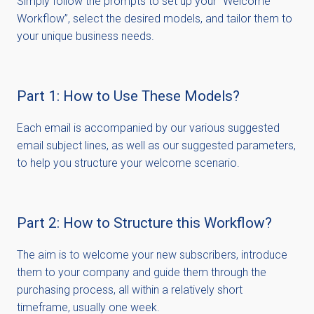
Simply follow the prompts to set up your “Welcome
Workflow”, select the desired models, and tailor them to
your unique business needs.
Part 1: How to Use These Models?
Each email is accompanied by our various suggested
email subject lines, as well as our suggested parameters,
to help you structure your welcome scenario.
Part 2: How to Structure this Workflow?
The aim is to welcome your new subscribers, introduce
them to your company and guide them through the
purchasing process, all within a
relatively short
timeframe
, usually one week.