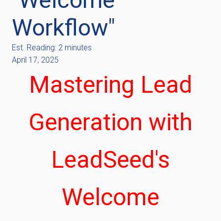
Workflow"
Est. Reading: 2 minutes
April 17, 2025
Mastering Lead
Generation with
LeadSeed's
Welcome