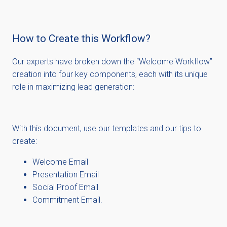
How to Create this Workflow?
Our experts ha
ve broken down the
“
Welcome Workflow
”
creation into four key components, each with its unique
role in maximizing lead generation:
With this document, use our templates and our tips to
create:
Welcome Email
Presentation Email
Social Proof Email
Commitment Email.