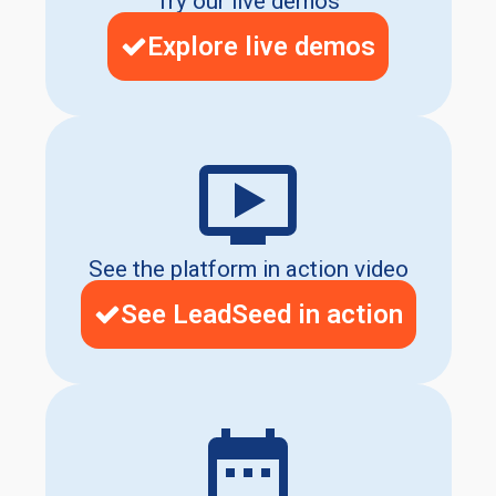
Try our live demos
Explore live demos
See the platform in action video
See LeadSeed in action