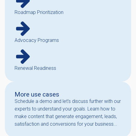
Roadmap Prioritization
Advocacy Programs
Renewal Readiness
More use cases
Schedule a demo and let's discuss further with our
experts to understand your goals. Learn how to
make content that generate engagement, leads,
satisfaction and conversions for your business...