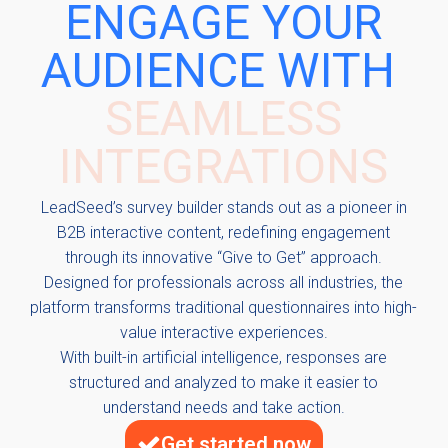
ENGAGE YOUR
AUDIENCE WITH
INTERACTIVE
CONTENT
LeadSeed’s survey builder stands out as a pioneer in
B2B interactive content, redefining engagement
through its innovative “Give to Get” approach.
Designed for professionals across all industries, the
platform transforms traditional questionnaires into high-
value interactive experiences.
With built-in artificial intelligence, responses are
structured and analyzed to make it easier to
understand needs and take action.
Get started now