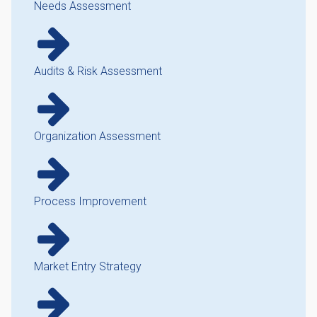
Needs Assessment
Audits & Risk Assessment
Organization Assessment
Process Improvement
Market Entry Strategy