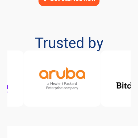
Trusted by