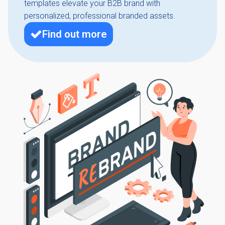
templates elevate your B2B brand with
personalized, professional branded assets.
Find out more