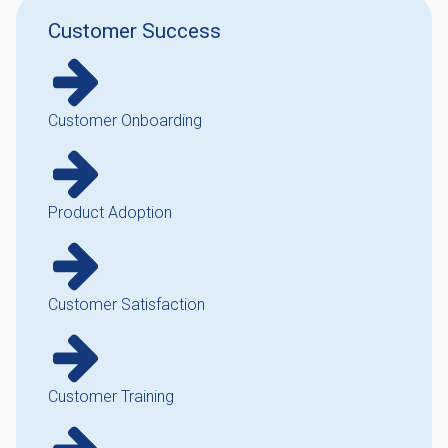
Customer Success
Customer Onboarding
Product Adoption
Customer Satisfaction
Customer Training