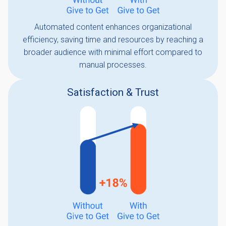
Automated content enhances organizational
efficiency, saving time and resources by reaching a
broader audience with minimal effort compared to
manual processes.
Satisfaction & Trust