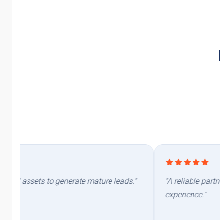
"A reliable partner you can count on. Availability, responsiven
experience."