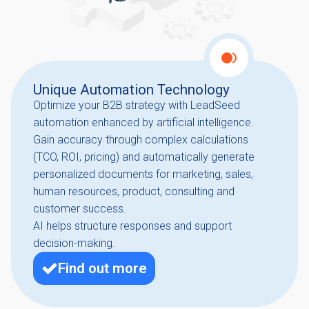
Unique Automation Technology
Optimize your B2B strategy with LeadSeed
automation enhanced by artificial intelligence.
Gain accuracy through complex calculations
(TCO, ROI, pricing) and automatically generate
personalized documents for marketing, sales,
human resources, product, consulting and
customer success.
AI helps structure responses and support
decision-making.
Find out more