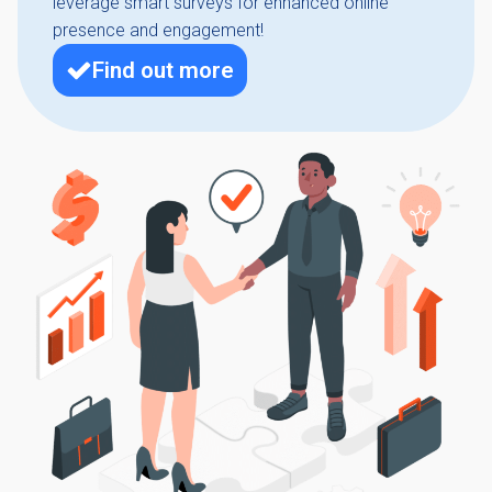
leverage smart surveys for enhanced online
presence and engagement!
Find out more