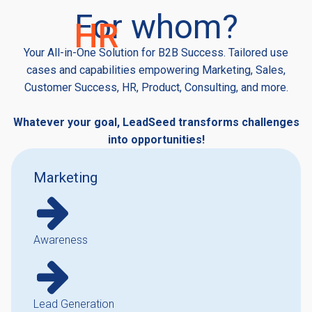
For whom?
H
R
Your All-in-One Solution for B2B Success. Tailored use
cases and capabilities empowering Marketing, Sales,
Customer Success, HR, Product, Consulting, and more.
Whatever your goal, LeadSeed transforms challenges
into opportunities!
Marketing
Awareness
Lead Generation