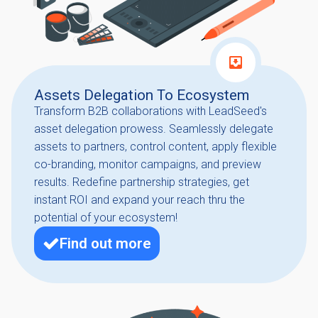
Assets Delegation To Ecosystem
Transform B2B collaborations with LeadSeed's
asset delegation prowess. Seamlessly delegate
assets to partners, control content, apply flexible
co-branding, monitor campaigns, and preview
results. Redefine partnership strategies, get
instant ROI and expand your reach thru the
potential of your ecosystem!
Find out more