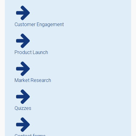
Customer Engagement
Product Launch
Market Research
Quizzes