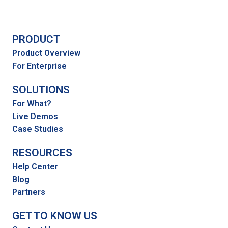
PRODUCT
Product Overview
For Enterprise
SOLUTIONS
For What?
Live Demos
Case Studies
RESOURCES
Help Center
Blog
Partners
GET TO KNOW US