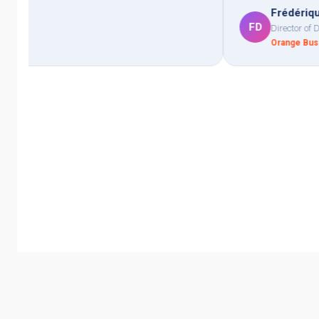
Frédérique Delattre
FD
Director of Digital Transformation
Orange Business · Telecommunications, 10,000+ employees