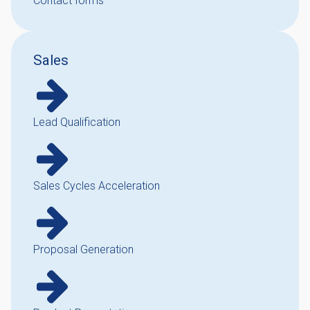
Contact forms
Sales
Lead Qualification
Sales Cycles Acceleration
Proposal Generation