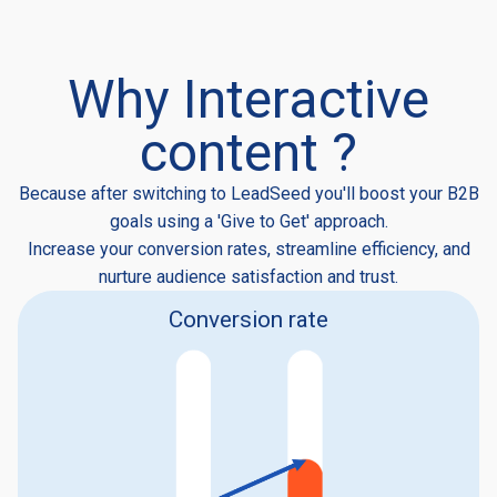
Why Interactive
content ?
Because after switching to LeadSeed you'll boost your B2B
goals using a 'Give to Get' approach.
Increase your conversion rates, streamline efficiency, and
nurture audience satisfaction and trust.
Conversion rate