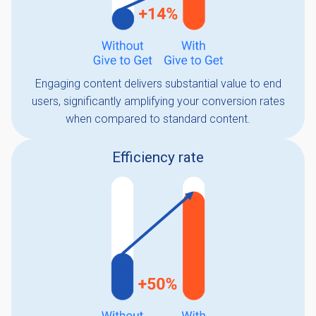
Engaging content delivers substantial value to end
users, significantly amplifying your conversion rates
when compared to standard content.
Efficiency rate