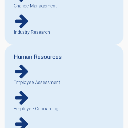
Change Management
Industry Research
Human Resources
Employee Assessment
Employee Onboarding