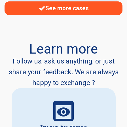
See more cases
Learn more
Follow us, ask us anything, or just
share your feedback. We are always
happy to exchange ?