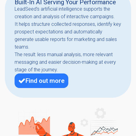
Built-In AI Serving Your Performance
LeadSeed’s artificial intelligence supports the
creation and analysis of interactive campaigns.
It helps structure collected responses, identify key
prospect expectations and automatically
generate usable reports for marketing and sales
teams.
The result: less manual analysis, more relevant
messaging and easier decision-making at every
stage of the journey.
Find out more