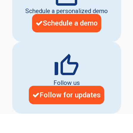
Schedule a personalized demo
Schedule a demo
Follow us
Follow for updates