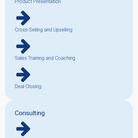
Product Presentation
Cross-Selling and Upselling
Sales Training and Coaching
Deal Closing
Consulting