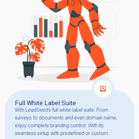
Full White Label Suite
With LeadSeed's full white-label suite. From
surveys to documents and even domain name,
enjoy complete branding control. With its
seamless setup with predefined or custom