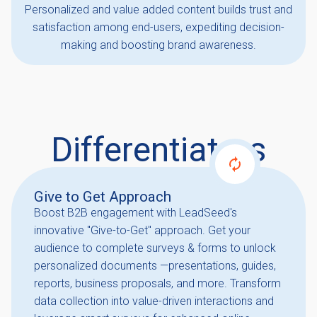
Personalized and value added content builds trust and
satisfaction among end-users, expediting decision-
making and boosting brand awareness.
Differentiators
Give to Get Approach
Boost B2B engagement with LeadSeed's
innovative "Give-to-Get" approach. Get your
audience to complete surveys & forms to unlock
personalized documents —presentations, guides,
reports, business proposals, and more. Transform
data collection into value-driven interactions and