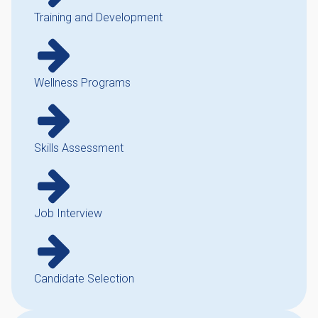
Training and Development
Wellness Programs
Skills Assessment
Job Interview
Candidate Selection