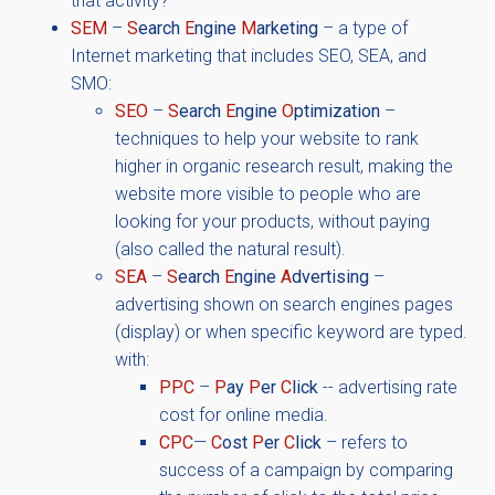
that activity?
SEM
–
S
earch
E
ngine
M
arketing
– a type of
Internet marketing that includes SEO, SEA, and
SMO:
SEO
–
S
earch
E
ngine
O
ptimization
–
techniques to help your website to rank
higher in organic research result, making the
website more visible to people who are
looking for your products, without paying
(also called the natural result).
SEA
–
S
earch
E
ngine
A
dvertising
–
advertising shown on search engines pages
(display) or when specific keyword are typed.
with:
PPC
–
P
ay
P
er
C
lick
-- advertising rate
cost for online media.
CPC
—
C
ost
P
er
C
lick
– refers to
success of a campaign by comparing