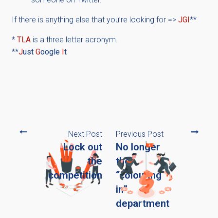
If there is anything else that you’re looking for =>
JGI
**
*
TLA
is a three letter acronym.
**
J
ust
G
oogle
I
t
Next Post
Previous Post
Lock out
No longer
the
the
competition
“colouring
in”
department