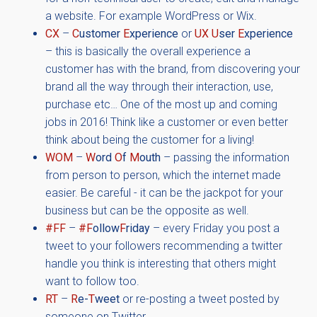
a website. For example WordPress or Wix.
CX
–
C
ustomer
E
xperience
or
UX
U
ser
E
xperience
– this is basically the overall experience a
customer has with the brand, from discovering your
brand all the way through their interaction, use,
purchase etc… One of the most up and coming
jobs in 2016! Think like a customer or even better
think about being the customer for a living!
WOM
–
W
ord
O
f
M
outh
– passing the information
from person to person, which the internet made
easier. Be careful - it can be the jackpot for your
business but can be the opposite as well.
#FF
–
#F
ollow
F
riday
– every Friday you post a
tweet to your followers recommending a twitter
handle you think is interesting that others might
want to follow too.
RT
–
R
e-
T
weet
or re-posting a tweet posted by
someone on Twitter.