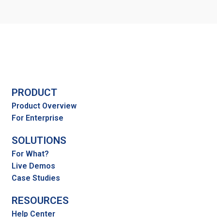
PRODUCT
Product Overview
For Enterprise
SOLUTIONS
For What?
Live Demos
Case Studies
RESOURCES
Help Center