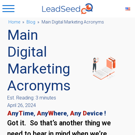
Home
»
Blog
»
Main Digital Marketing Acronyms
Main
ubmenu
Digital
ubmenu
Marketing
ubmenu
Acronyms
ubmenu
Est. Reading: 3 minutes
April 26, 2024
A
ny
T
ime
,
A
ny
W
here
,
A
ny
D
evice !
Got it. So that’s another thing we
need to bear in mind when we’re