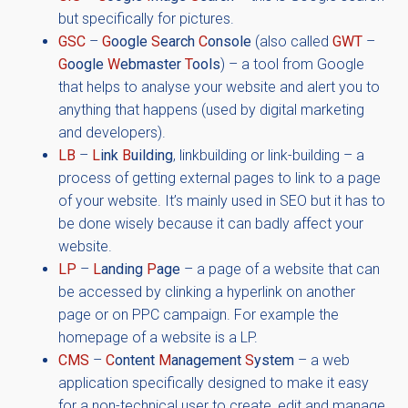
but specifically for pictures.
GSC
–
G
oogle
S
earch
C
onsole
(also called
GWT
–
G
oogle
W
ebmaster
T
ools
) – a tool from Google
that helps to analyse your website and alert you to
anything that happens (used by digital marketing
and developers).
LB
–
L
ink
B
uilding
, linkbuilding or link-building – a
process of getting external pages to link to a page
of your website. It’s mainly used in SEO but it has to
be done wisely because it can badly affect your
website.
LP
–
L
anding
P
age
– a page of a website that can
be accessed by clinking a hyperlink on another
page or on PPC campaign. For example the
homepage of a website is a LP.
CMS
–
C
ontent
M
anagement
S
ystem
– a web
application specifically designed to make it easy
for a non-technical user to create, edit and manage