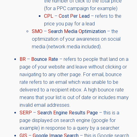
the number of click to the total price
(for a PPC campaign for example)
CPL
–
C
ost
P
er
L
ead
– refers to the
price you pay for a lead
SMO
–
S
earch
M
edia
O
ptimization
– the
optimization of your awareness on social
media (network media included).
BR
–
B
ounce
R
ate
– refers to people that land on a
page of your website and leave without clicking or
navigating to any other page. For email, bounce
rate refers to an email which was unable to be
delivered to a recipient inbox. A high bounce rate
means that your list is out of date or includes many
invalid email addresses.
SERP
–
S
earch
E
ngine
R
esults
P
age
– this is a
page displayed on search engine (google for
example) in response to a query by a searcher.
GIS
–
G
oogle
I
mage
S
earch
– this is Google search