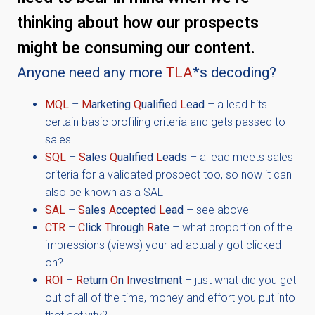
thinking about how our prospects
might be consuming our content.
Anyone need any more
TLA
*s decoding?
MQL
–
M
arketing
Q
ualified
L
ead
– a lead hits
certain basic profiling criteria and gets passed to
sales.
SQL
–
S
ales
Q
ualified
L
eads
– a lead meets sales
criteria for a validated prospect too, so now it can
also be known as a SAL
SAL
–
S
ales
A
ccepted
L
ead
– see above
CTR
–
C
lick
T
hrough
R
ate
– what proportion of the
impressions (views) your ad actually got clicked
on?
ROI
–
R
eturn
O
n
I
nvestment
– just what did you get
out of all of the time, money and effort you put into