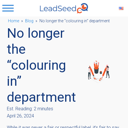
Home
»
Blog
»
No longer the “colouring in” department
No longer
ubmenu
the
ubmenu
“colouring
ubmenu
in”
ubmenu
department
Est. Reading: 2 minutes
April 26, 2024
While it was never a fair or respectful label, it’s fair to say