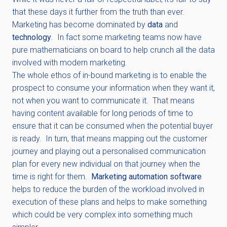
that these days it further from the truth than ever.
Marketing has become dominated by
data
and
technology
. In fact some marketing teams now have
pure mathematicians on board to help crunch all the data
involved with modern marketing.
The whole ethos of in-bound marketing is to enable the
prospect to consume your information when they want it,
not when you want to communicate it. That means
having content available for long periods of time to
ensure that it can be consumed when the potential buyer
is ready. In turn, that means mapping out the customer
journey and playing out a personalised communication
plan for every new individual on that journey when the
time is right for them.
Marketing automation software
helps to reduce the burden of the workload involved in
execution of these plans and helps to make something
which could be very complex into something much