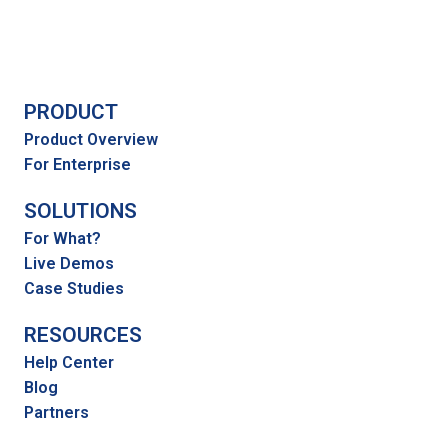
PRODUCT
Product Overview
For Enterprise
SOLUTIONS
For What?
Live Demos
Case Studies
RESOURCES
Help Center
Blog
Partners