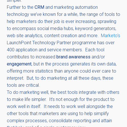
simpler.
Further to the
CRM
and marketing automation
technology we’ve known for a while, the range of tools to
help marketers do their job is ever increasing, sprawling
to encompass social media hubs, keyword generators,
web site analytics, content creation and more.
Marketo‘s
LaunchPoint Technology Partner programme has over
400 application and service members. Each tool
contributes to increased
brand awareness
and/or
engagement
, but in the process generates its own data,
offering more statistics than anyone could ever care to
interpret. But, to do marketing at all these days, these
tools are critical.
To do marketing well, the best tools integrate with others
to make life simpler. It’s not enough for the product to
work well in itself. It needs to work well alongside the
other tools that marketers are using to help simplify
complex processes, consolidate reporting and attain