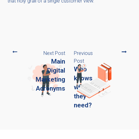
that holy grail of a single customer view.
Next Post
Previous
Main
Post
Who
Digital
knows
Marketing
what
Acronyms
they
need?