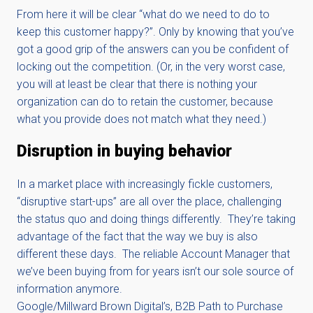
From here it will be clear “what do we need to do to
keep this customer happy?”. Only by knowing that you’ve
got a good grip of the answers can you be confident of
locking out the competition. (Or, in the very worst case,
you will at least be clear that there is nothing your
organization can do to retain the customer, because
what you provide does not match what they need.)
Disruption in buying behavior
In a market place with increasingly fickle customers,
“disruptive start-ups” are all over the place, challenging
the status quo and doing things differently. They’re taking
advantage of the fact that the way we buy is also
different these days. The reliable Account Manager that
we’ve been buying from for years isn’t our sole source of
information anymore.
Google/Millward Brown Digital’s, B2B Path to Purchase