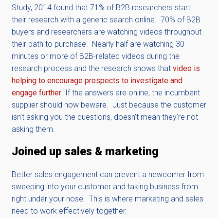
Study, 2014 found that 71% of B2B researchers start
their research with a generic search online. 70% of B2B
buyers and researchers are watching videos throughout
their path to purchase. Nearly half are watching 30
minutes or more of B2B-related videos during the
research process and the research shows that
v
ideo is
helping to encourage prospects to investigate and
engage further
. If the answers are online, the incumbent
supplier should now beware. Just because the customer
isn’t asking you the questions, doesn’t mean they’re not
asking them.
Joined up sales & marketing
Better sales engagement can prevent a newcomer from
sweeping into your customer and taking business from
right under your nose. This is where marketing and sales
need to work effectively together.