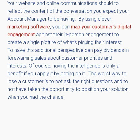
Your website and online communications should to
reflect the content of the conversation you expect your
Account Manager to be having. By using clever
marketing software
, you can
map your customer’s digital
engagement
against their in-person engagement to
create a single picture of what’s piquing their interest.
To have this additional perspective can pay dividends in
forewarning sales about customer priorities and
interests. Of course, having the intelligence is only a
benefit if you apply it by acting on it. The worst way to
lose a customer is to not ask the right questions and to
not have taken the opportunity to position your solution
when you had the chance.