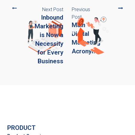
Next Post
Previous
Inbound
Post
Main
Marketing
Digital
is Now a
Marketing
Necessity
Acronyms
for Every
Business
PRODUCT