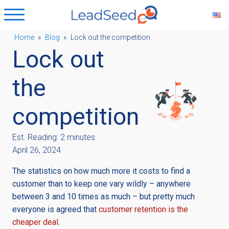
Home
»
Blog
»
Lock out the competition
Lock out
ubmenu
the
ubmenu
competition
ubmenu
Est. Reading: 2 minutes
April 26, 2024
ubmenu
The statistics on how much more it costs to find a
customer than to keep one vary wildly – anywhere
between 3 and 10 times as much – but pretty much
everyone is agreed that
customer retention is the
cheaper deal
.