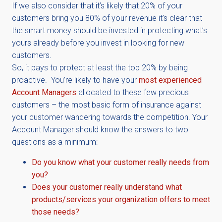
If we also consider that it’s likely that 20% of your
customers bring you 80% of your revenue it’s clear that
the smart money should be invested in protecting what’s
yours already before you invest in looking for new
customers.
So, it pays to protect at least the top 20% by being
proactive. You’re likely to have your
most experienced
Account Managers
allocated to these few precious
customers – the most basic form of insurance against
your customer wandering towards the competition. Your
Account Manager should know the answers to two
questions as a minimum:
Do you know what your customer really needs from
you?
Does your customer really understand what
products/services your organization offers to meet
those needs?