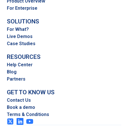
Product Overview
For Enterprise
SOLUTIONS
For What?
Live Demos
Case Studies
RESOURCES
Help Center
Blog
Partners
GET TO KNOW US
Contact Us
Book a demo
Terms & Conditions