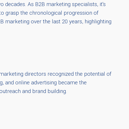
o decades. As B2B marketing specialists, it's
to grasp the chronological progression of
B marketing over the last 20 years, highlighting
 marketing directors recognized the potential of
g, and online advertising became the
 outreach and brand building.