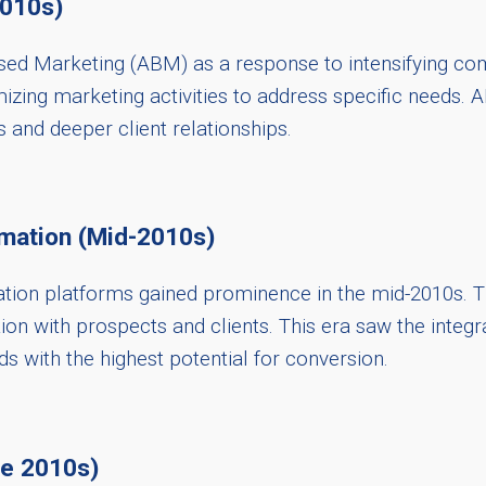
2010s)
ed Marketing (ABM) as a response to intensifying com
omizing marketing activities to address specific needs
s and deeper client relationships.
mation (Mid-2010s)
ion platforms gained prominence in the mid-2010s. Th
ion with prospects and clients. This era saw the inte
ds with the highest potential for conversion.
te 2010s)