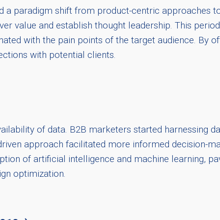
 a paradigm shift from product-centric approaches to
er value and establish thought leadership. This period
ated with the pain points of the target audience. By of
ections with potential clients.
ailability of data. B2B marketers started harnessing dat
iven approach facilitated more informed decision-makin
on of artificial intelligence and machine learning, pav
gn optimization.