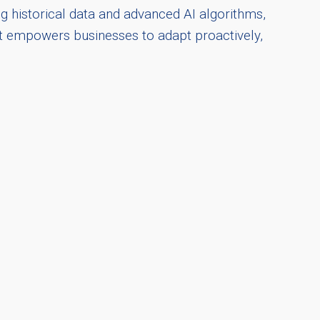
ng historical data and advanced AI algorithms,
ght empowers businesses to adapt proactively,