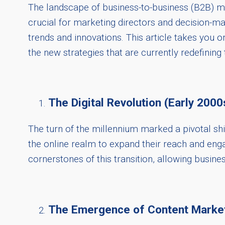
The landscape of business-to-business (B2B) mar
crucial for marketing directors and decision-m
trends and innovations. This article takes you 
the new strategies that are currently redefining 
The Digital Revolution (Early 2000
The turn of the millennium marked a pivotal shif
the online realm to expand their reach and eng
cornerstones of this transition, allowing busine
The Emergence of Content Market