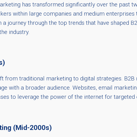
keting has transformed significantly over the past tw
akers within large companies and medium enterprises 
on a journey through the top trends that have shaped B2
the industry.
s)
t from traditional marketing to digital strategies. B2B
age with a broader audience. Websites, email marketin
sses to leverage the power of the internet for targeted
ing (Mid-2000s)