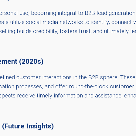
sonal use, becoming integral to B2B lead generation 
nals utilize social media networks to identify, connect w
lling builds credibility, fosters trust, and ultimately 
ement (2020s)
redefined customer interactions in the B2B sphere. The
ication processes, and offer round-the-clock customer
pects receive timely information and assistance, enh
 (Future Insights)