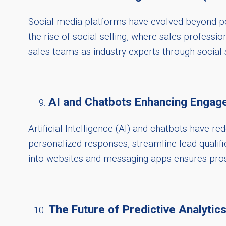
Social media platforms have evolved beyond per
the rise of social selling, where sales professio
sales teams as industry experts through social se
AI and Chatbots Enhancing Engag
Artificial Intelligence (AI) and chatbots have 
personalized responses, streamline lead qualif
into websites and messaging apps ensures pros
The Future of Predictive Analytics