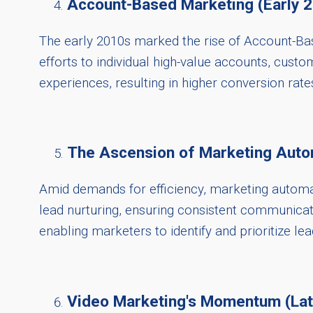
Account-Based Marketing (Early 
The early 2010s marked the rise of Account-Bas
efforts to individual high-value accounts, cust
experiences, resulting in higher conversion rate
The Ascension of Marketing Auto
Amid demands for efficiency, marketing automat
lead nurturing, ensuring consistent communicat
enabling marketers to identify and prioritize lea
Video Marketing's Momentum (La