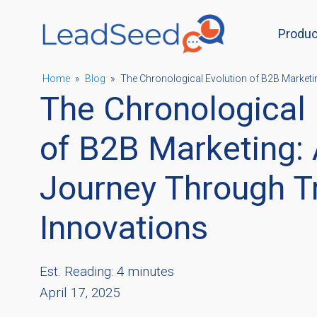
Produc
ubmenu
Home
»
Blog
»
The Chronological Evolution of B2B Marketi
The Chronological 
ubmenu
of B2B Marketing: 
Journey Through T
ubmenu
Innovations
ubmenu
Est. Reading: 4 minutes
April 17, 2025