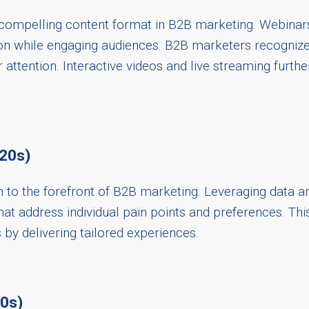
a compelling content format in B2B marketing. Webinars
on while engaging audiences. B2B marketers recognize
attention. Interactive videos and live streaming furthe
020s)
to the forefront of B2B marketing. Leveraging data an
hat address individual pain points and preferences. T
 by delivering tailored experiences.
20s)