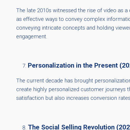
The late 2010s witnessed the rise of video as 
as effective ways to convey complex informati
conveying intricate concepts and holding viewer 
engagement.
Personalization in the Present (2
The current decade has brought personalization 
create highly personalized customer journeys t
satisfaction but also increases conversion rates
The Social Selling Revolution (20