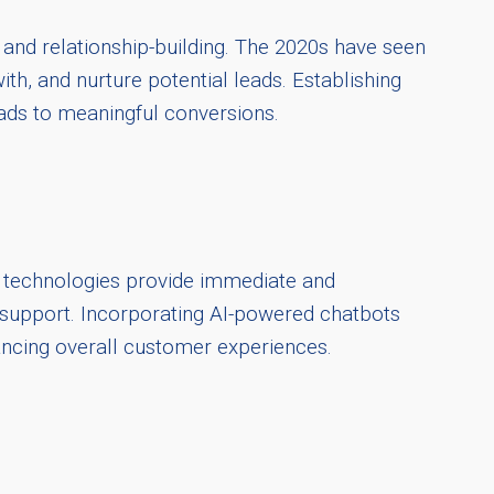
and relationship-building. The 2020s have seen
ith, and nurture potential leads. Establishing
leads to meaningful conversions.
se technologies provide immediate and
 support. Incorporating AI-powered chatbots
ancing overall customer experiences.