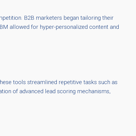
petition. B2B marketers began tailoring their
. ABM allowed for hyper-personalized content and
ese tools streamlined repetitive tasks such as
gration of advanced lead scoring mechanisms,