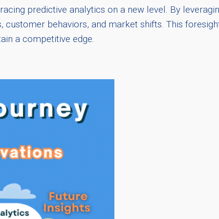
acing predictive analytics on a new level. By leveragi
s, customer behaviors, and market shifts. This foresi
tain a competitive edge.