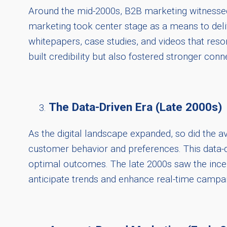
Around the mid-2000s, B2B marketing witnessed
marketing took center stage as a means to deliv
whitepapers, case studies, and videos that reson
built credibility but also fostered stronger conn
The Data-Driven Era (Late 2000s)
As the digital landscape expanded, so did the av
customer behavior and preferences. This data-dr
optimal outcomes. The late 2000s saw the incepti
anticipate trends and enhance real-time campai