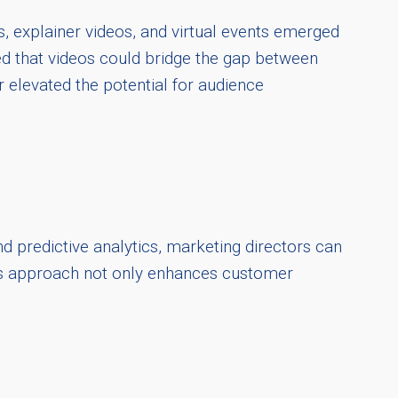
, explainer videos, and virtual events emerged
d that videos could bridge the gap between
r elevated the potential for audience
d predictive analytics, marketing directors can
his approach not only enhances customer