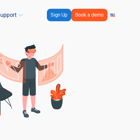
upport
Sign Up
Book a demo