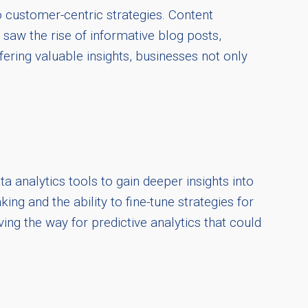
 customer-centric strategies. Content
 saw the rise of informative blog posts,
fering valuable insights, businesses not only
a analytics tools to gain deeper insights into
g and the ability to fine-tune strategies for
ing the way for predictive analytics that could