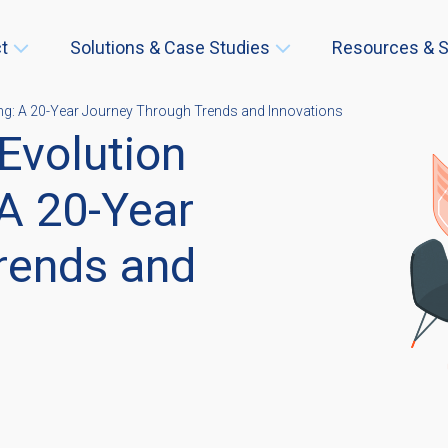
t
Solutions & Case Studies
Resources & S
ng: A 20-Year Journey Through Trends and Innovations
Evolution
A 20-Year
rends and