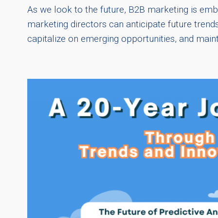
As we look to the future, B2B marketing is embr
marketing directors can anticipate future trend
capitalize on emerging opportunities, and main