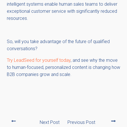
intelligent systems enable human sales teams to deliver
exceptional customer service with significantly reduced
resources.
So, will you take advantage of the future of qualified
conversations?
Try LeadSeed for yourself today
, and see why the move
to human-focused, personalized content is changing how
B2B companies grow and scale.
Next Post
Previous Post