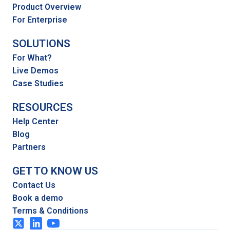
Product Overview
For Enterprise
SOLUTIONS
For What?
Live Demos
Case Studies
RESOURCES
Help Center
Blog
Partners
GET TO KNOW US
Contact Us
Book a demo
Terms & Conditions