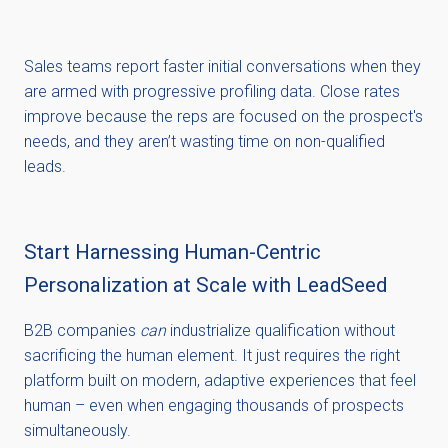
Sales teams report faster initial conversations when they
are armed with progressive profiling data. Close rates
improve because the reps are focused on the prospect's
needs, and they aren’t wasting time on non-qualified
leads.
Start Harnessing Human-Centric
Personalization at Scale with LeadSeed
B2B companies
can
industrialize qualification without
sacrificing the human element. It just requires the right
platform built on modern, adaptive experiences that feel
human – even when engaging thousands of prospects
simultaneously.