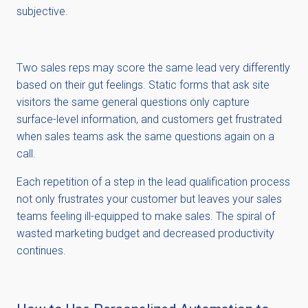
subjective.
Two sales reps may score the same lead very differently
based on their gut feelings. Static forms that ask site
visitors the same general questions only capture
surface-level information, and customers get frustrated
when sales teams ask the same questions again on a
call.
Each repetition of a step in the lead qualification process
not only frustrates your customer but leaves your sales
teams feeling ill-equipped to make sales. The spiral of
wasted marketing budget and decreased productivity
continues.