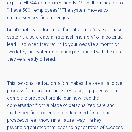
explore HIPAA compliance needs. Move the indicator to
“I have 500+ employees”? The system moves to
enterprise-specific challenges.
But it’s not just automation for automation’s sake. These
systems also create a historical “memory” of a potential
lead – so when they return to your website a month or
two later, the system is already pre-loaded with the data
they’ve already offered.
This personalized automation makes the sales handover
process far more human. Sales reps, equipped with a
complete prospect profile, can now lead the
conversation from a place of personalized care and
trust. Specific problems are addressed faster, and
prospects feel known in a natural way – a key
psychological step that leads to higher rates of success.