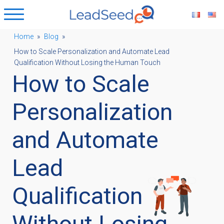
Home
»
Blog
»
How to Scale Personalization and Automate Lead
ubmenu
Qualification Without Losing the Human Touch
How to Scale
ubmenu
Personalization
ubmenu
and Automate
Lead
ubmenu
Qualification
Without Losing