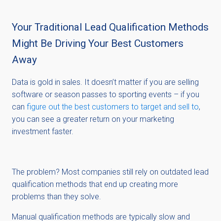
Your Traditional Lead Qualification Methods
Might Be Driving Your Best Customers
Away
Data is gold in sales. It doesn’t matter if you are selling
software or season passes to sporting events – if you
can
figure out the best customers to target and sell to
,
you can see a greater return on your marketing
investment faster.
The problem? Most companies still rely on outdated lead
qualification methods that end up creating more
problems than they solve.
Manual qualification methods are typically slow and