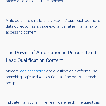
based on questionnaire responses.
At its core, this shift to a “give-to-get” approach positions
data collection as a value exchange rather than a tax on
accessing content.
The Power of Automation in Personalized
Lead Qualification Content
Modern
lead generation
and qualification platforms use
branching logic and AI to build real-time paths for each
prospect.
Indicate that you’re in the healthcare field? The questions