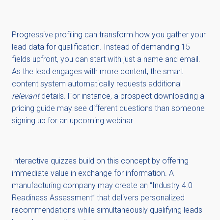
Progressive profiling can transform how you gather your
lead data for qualification. Instead of demanding 15
fields upfront, you can start with just a name and email.
As the lead engages with more content, the smart
content system automatically requests additional
relevant
details. For instance, a prospect downloading a
pricing guide may see different questions than someone
signing up for an upcoming webinar.
Interactive quizzes build on this concept by offering
immediate value in exchange for information. A
manufacturing company may create an “Industry 4.0
Readiness Assessment” that delivers personalized
recommendations while simultaneously qualifying leads