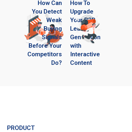
How Can
How To
You Detect
Upgrade
Weak
Your B2B
Buying
Lead
Signals
Generation
Before Your
with
Competitors
Interactive
Do?
Content
PRODUCT