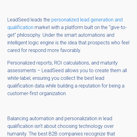
LeadSeed leads the
personalized lead generation and
qualification
market with a platform built on the “give-to-
get” philosophy. Under the smart automations and
intelligent logic engine is the idea that prospects who feel
cared for respond more favorably.
Personalized reports, ROI calculations, and maturity
assessments – LeadSeed allows you to create them all
white-label, ensuring you collect the best lead
qualification data while building a reputation for being a
customer-first organization.
Balancing automation and personalization in lead
qualification isn’t about choosing technology over
humanity. The best B2B companies recognize that