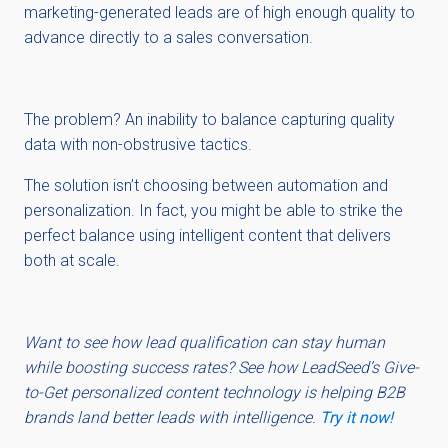
marketing-generated leads are of high enough quality to
advance directly to a sales conversation.
The problem? An inability to balance capturing quality
data with non-obstrusive tactics.
The solution isn’t choosing between automation and
personalization. In fact, you might be able to strike the
perfect balance using intelligent content that delivers
both at scale.
Want to see how lead qualification can stay human
while boosting success rates? See how LeadSeed’s Give-
to-Get personalized content technology is helping B2B
brands land better leads with intelligence.
Try it now!