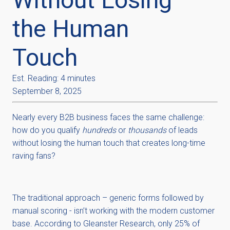
the Human
Touch
Est. Reading: 4 minutes
September 8, 2025
Nearly every B2B business faces the same challenge:
how do you qualify
hundreds
or
thousands
of leads
without losing the human touch that creates long-time
raving fans?
The traditional approach – generic forms followed by
manual scoring - isn’t working with the modern customer
base. According to Gleanster Research, only 25% of