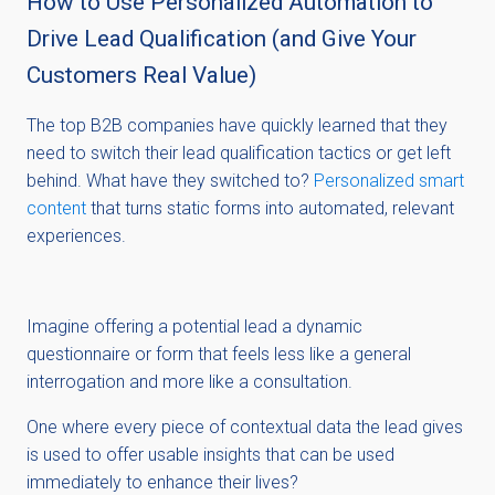
How to Use Personalized Automation to
Drive Lead Qualification (and Give Your
Customers Real Value)
The top B2B companies have quickly learned that they
need to switch their lead qualification tactics or get left
behind. What have they switched to?
Personalized smart
content
that turns static forms into automated, relevant
experiences.
Imagine offering a potential lead a dynamic
questionnaire or form that feels less like a general
interrogation and more like a consultation.
One where every piece of contextual data the lead gives
is used to offer usable insights that can be used
immediately to enhance their lives?