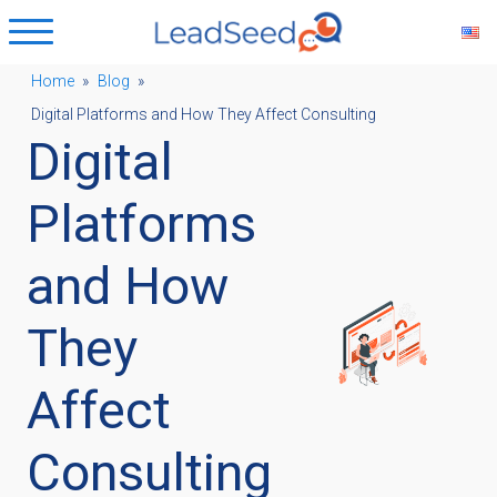
Home
»
Blog
»
Digital Platforms and How They Affect Consulting
ubmenu
Digital
ubmenu
Platforms
and How
ubmenu
They
ubmenu
Affect
Consulting