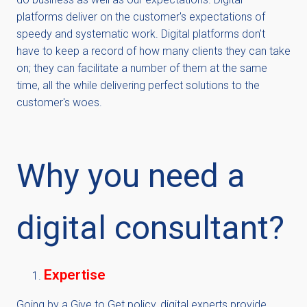
platforms deliver on the customer's expectations of
speedy and systematic work. Digital platforms don't
have to keep a record of how many clients they can take
on; they can facilitate a number of them at the same
time, all the while delivering perfect solutions to the
customer's woes.
Why you need a
digital consultant?
Expertise
Going by a Give to Get policy, digital experts provide