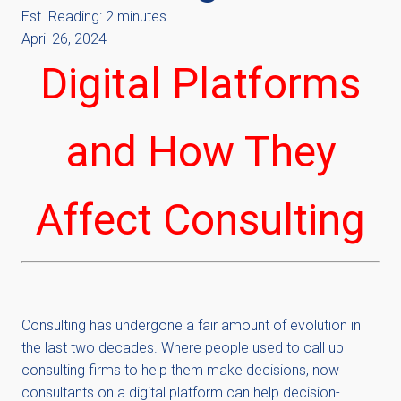
Est. Reading: 2 minutes
April 26, 2024
Digital Platforms
and How They
Affect Consulting
Consulting has undergone a fair amount of evolution in
the last two decades. Where people used to call up
consulting firms to help them make decisions, now
consultants on a digital platform can help decision-