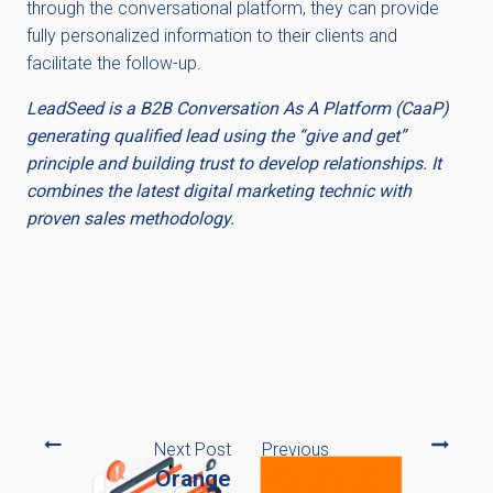
through the conversational platform, they can provide
fully personalized information to their clients and
facilitate the follow-up.
LeadSeed is a B2B Conversation As A Platform (CaaP)
generating qualified lead using the “give and get”
principle and building trust to develop relationships. It
combines the latest digital marketing technic with
proven sales methodology.
Next Post
Previous
Orange
Post