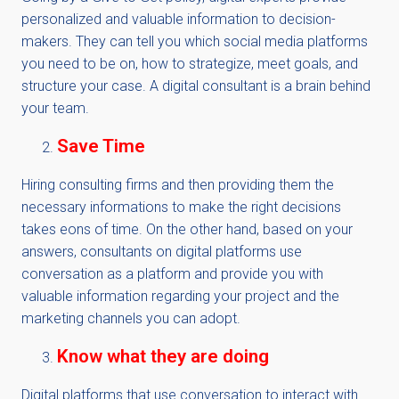
personalized and valuable information to decision-
makers. They can tell you which social media platforms
you need to be on, how to strategize, meet goals, and
structure your case. A digital consultant is a brain behind
your team.
Save Time
Hiring consulting firms and then providing them the
necessary informations to make the right decisions
takes eons of time. On the other hand, based on your
answers, consultants on digital platforms use
conversation as a platform and provide you with
valuable information regarding your project and the
marketing channels you can adopt.
Know what they are doing
Digital platforms that use conversation to interact with