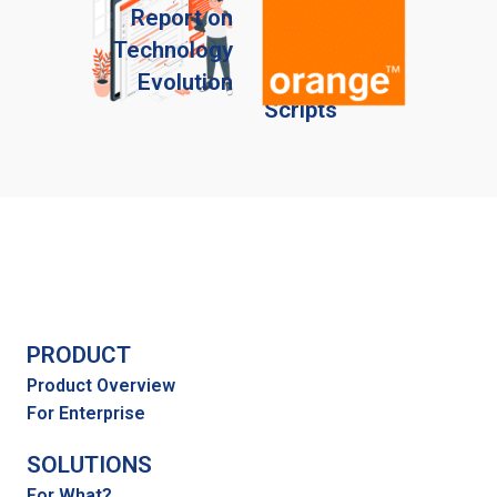
Automate
Report on
Your
Technology
Sales
Evolution
Scripts
PRODUCT
Product Overview
For Enterprise
SOLUTIONS
For What?