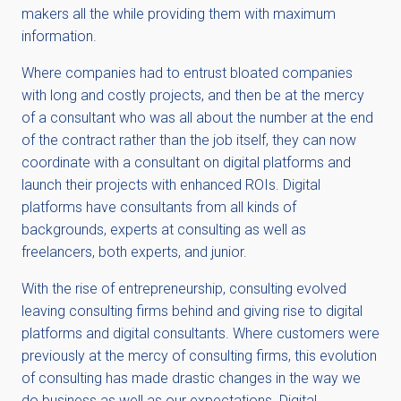
makers all the while providing them with maximum
information.
Where companies had to entrust bloated companies
with long and costly projects, and then be at the mercy
of a consultant who was all about the number at the end
of the contract rather than the job itself, they can now
coordinate with a consultant on digital platforms and
launch their projects with enhanced ROIs. Digital
platforms have consultants from all kinds of
backgrounds, experts at consulting as well as
freelancers, both experts, and junior.
With the rise of entrepreneurship, consulting evolved
leaving consulting firms behind and giving rise to digital
platforms and digital consultants. Where customers were
previously at the mercy of consulting firms, this evolution
of consulting has made drastic changes in the way we
do business as well as our expectations. Digital