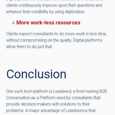
clients continuously improve upon their questions and
enhance their credibility by using digitization.
More work-less resources
Clients expect consultants to do more work in less time,
without compromising on the quality. Digital platforms
allow them to do just that.
Conclusion
One such tech platform is Leadseed, a front-running B2B
Conversation as a Platform used by consultants that
provide decision-makers with solutions to their
problems. A major advantage of Leadseed is that