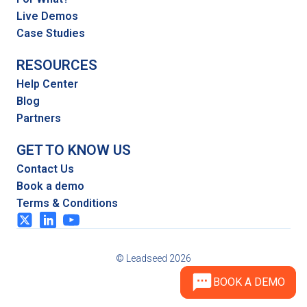
Live Demos
Case Studies
RESOURCES
Help Center
Blog
Partners
GET TO KNOW US
Contact Us
Book a demo
Terms & Conditions
© Leadseed 2026
BOOK A DEMO
BOOK A DEMO