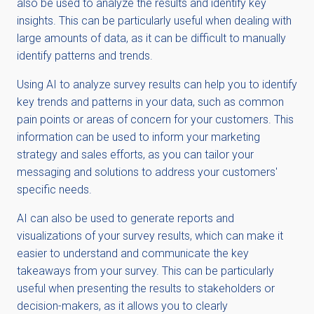
also be used to analyze the results and identify key
insights. This can be particularly useful when dealing with
large amounts of data, as it can be difficult to manually
identify patterns and trends.
Using AI to analyze survey results can help you to identify
key trends and patterns in your data, such as common
pain points or areas of concern for your customers. This
information can be used to inform your marketing
strategy and sales efforts, as you can tailor your
messaging and solutions to address your customers'
specific needs.
AI can also be used to generate reports and
visualizations of your survey results, which can make it
easier to understand and communicate the key
takeaways from your survey. This can be particularly
useful when presenting the results to stakeholders or
decision-makers, as it allows you to clearly