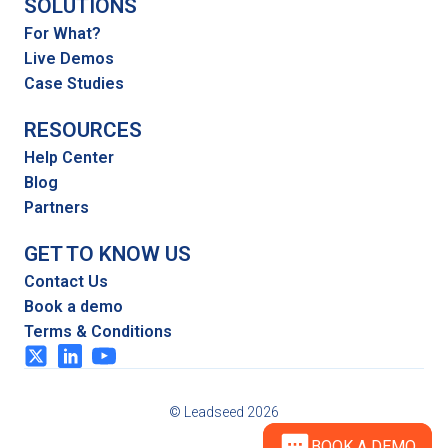
SOLUTIONS
For What?
Live Demos
Case Studies
RESOURCES
Help Center
Blog
Partners
GET TO KNOW US
Contact Us
Book a demo
Terms & Conditions
© Leadseed 2026
BOOK A DEMO
BOOK A DEMO