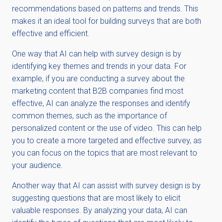
recommendations based on patterns and trends. This
makes it an ideal tool for building surveys that are both
effective and efficient.
One way that AI can help with survey design is by
identifying key themes and trends in your data. For
example, if you are conducting a survey about the
marketing content that B2B companies find most
effective, AI can analyze the responses and identify
common themes, such as the importance of
personalized content or the use of video. This can help
you to create a more targeted and effective survey, as
you can focus on the topics that are most relevant to
your audience.
Another way that AI can assist with survey design is by
suggesting questions that are most likely to elicit
valuable responses. By analyzing your data, AI can