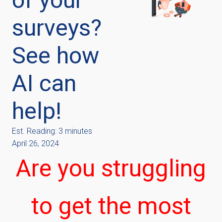
surveys?
See how
AI can
help!
Est. Reading: 3 minutes
April 26, 2024
Are you struggling
to get the most