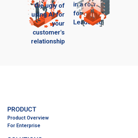
in a row
the ugly of
for
using AI for
LeadSeed
your
customer's
relationship
PRODUCT
Product Overview
For Enterprise