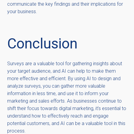
communicate the key findings and their implications for
your business.
Conclusion
Surveys are a valuable tool for gathering insights about
your target audience, and AI can help to make them
more effective and efficient. By using AI to design and
analyze surveys, you can gather more valuable
information in less time, and use it to inform your
marketing and sales efforts. As businesses continue to
shift their focus towards digital marketing, it's essential to
understand how to effectively reach and engage
potential customers, and AI can be a valuable tool in this
process.