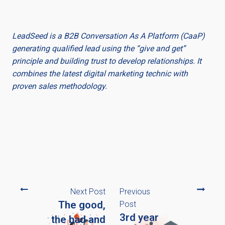
LeadSeed is a B2B Conversation As A Platform (CaaP)
generating qualified lead using the “give and get”
principle and building trust to develop relationships. It
combines the latest digital marketing technic with
proven sales methodology.
Next Post
Previous
The good,
Post
3rd year
the bad and