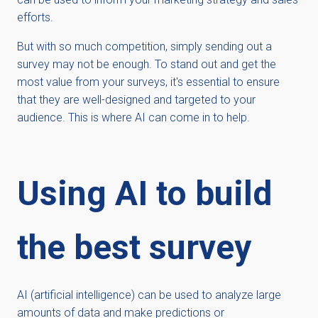
efforts.
But with so much competition, simply sending out a
survey may not be enough. To stand out and get the
most value from your surveys, it's essential to ensure
that they are well-designed and targeted to your
audience. This is where AI can come in to help.
Using AI to build
the best survey
AI (artificial intelligence) can be used to analyze large
amounts of data and make predictions or