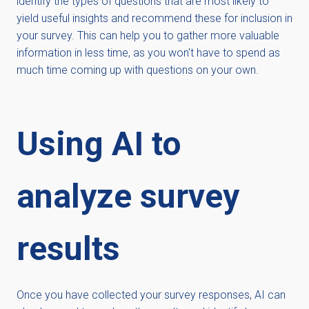
identify the types of questions that are most likely to
yield useful insights and recommend these for inclusion in
your survey. This can help you to gather more valuable
information in less time, as you won't have to spend as
much time coming up with questions on your own.
Using AI to
analyze survey
results
Once you have collected your survey responses, AI can