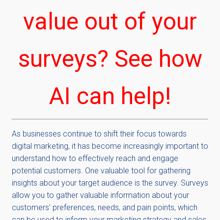
value out of your
surveys? See how
AI can help!
As businesses continue to shift their focus towards
digital marketing, it has become increasingly important to
understand how to effectively reach and engage
potential customers. One valuable tool for gathering
insights about your target audience is the survey. Surveys
allow you to gather valuable information about your
customers' preferences, needs, and pain points, which
can be used to inform your marketing strategy and sales