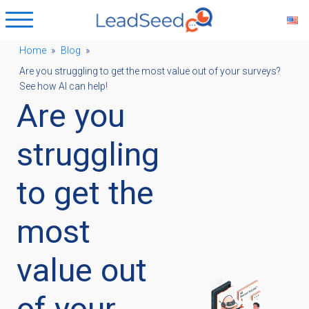
Home
»
Blog
»
Are you struggling to get the most value out of your surveys?
ubmenu
See how AI can help!
Are you
ubmenu
struggling
ubmenu
to get the
most
ubmenu
value out
of your