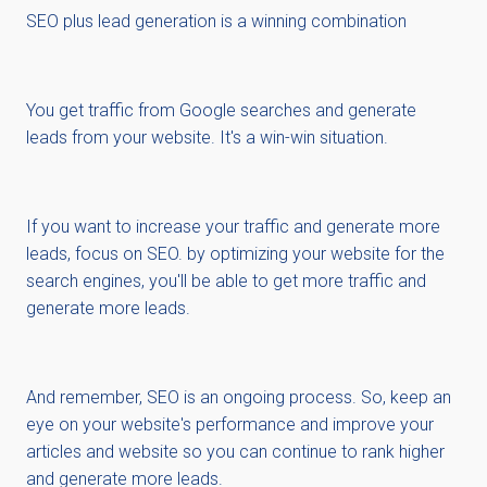
SEO plus lead generation is a winning combination
You get traffic from Google searches and generate
leads from your website. It's a win-win situation.
If you want to increase your traffic and generate more
leads, focus on SEO. by optimizing your website for the
search engines, you'll be able to get more traffic and
generate more leads.
And remember, SEO is an ongoing process. So, keep an
eye on your website's performance and improve your
articles and website so you can continue to rank higher
and generate more leads.