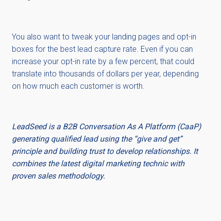
You also want to tweak your landing pages and opt-in
boxes for the best lead capture rate. Even if you can
increase your opt-in rate by a few percent, that could
translate into thousands of dollars per year, depending
on how much each customer is worth.
LeadSeed is a B2B Conversation As A Platform (CaaP)
generating qualified lead using the “give and get”
principle and building trust to develop relationships. It
combines the latest digital marketing technic with
proven sales methodology.