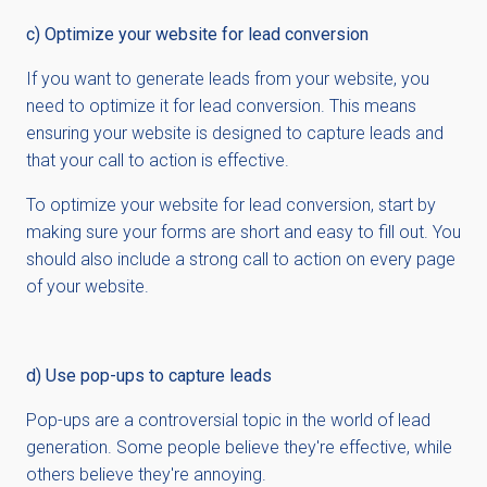
c) Optimize your website for lead conversion
If you want to generate leads from your website, you
need to optimize it for lead conversion. This means
ensuring your website is designed to capture leads and
that your call to action is effective.
To optimize your website for lead conversion, start by
making sure your forms are short and easy to fill out. You
should also include a strong call to action on every page
of your website.
d) Use pop-ups to capture leads
Pop-ups are a controversial topic in the world of lead
generation. Some people believe they're effective, while
others believe they're annoying.