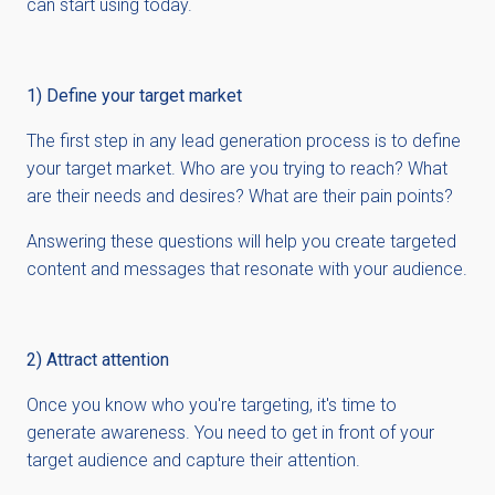
can start using today.
1) Define your target market
The first step in any lead generation process is to define
your target market. Who are you trying to reach? What
are their needs and desires? What are their pain points?
Answering these questions will help you create targeted
content and messages that resonate with your audience.
2) Attract attention
Once you know who you're targeting, it's time to
generate awareness. You need to get in front of your
target audience and capture their attention.