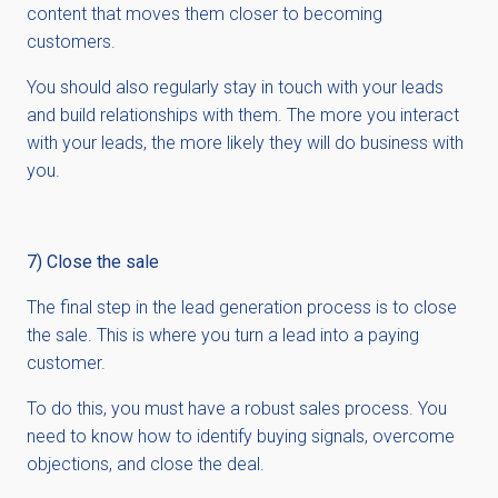
content that moves them closer to becoming
customers.
You should also regularly stay in touch with your leads
and build relationships with them. The more you interact
with your leads, the more likely they will do business with
you.
7) Close the sale
The final step in the lead generation process is to close
the sale. This is where you turn a lead into a paying
customer.
To do this, you must have a robust sales process. You
need to know how to identify buying signals, overcome
objections, and close the deal.