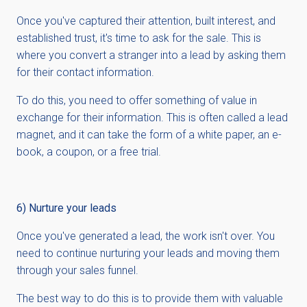
Once you've captured their attention, built interest, and
established trust, it's time to ask for the sale. This is
where you convert a stranger into a lead by asking them
for their contact information.
To do this, you need to offer something of value in
exchange for their information. This is often called a lead
magnet, and it can take the form of a white paper, an e-
book, a coupon, or a free trial.
6) Nurture your leads
Once you've generated a lead, the work isn't over. You
need to continue nurturing your leads and moving them
through your sales funnel.
The best way to do this is to provide them with valuable