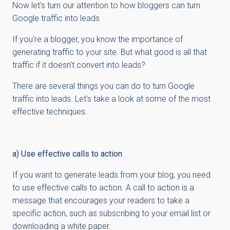
Now let's turn our attention to how bloggers can turn
Google traffic into leads
If you're a blogger, you know the importance of
generating traffic to your site. But what good is all that
traffic if it doesn't convert into leads?
There are several things you can do to turn Google
traffic into leads. Let's take a look at some of the most
effective techniques.
a) Use effective calls to action
If you want to generate leads from your blog, you need
to use effective calls to action. A call to action is a
message that encourages your readers to take a
specific action, such as subscribing to your email list or
downloading a white paper.