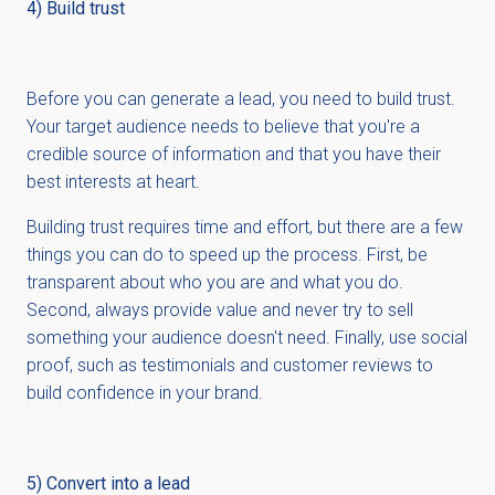
4) Build trust
Before you can generate a lead, you need to build trust.
Your target audience needs to believe that you're a
credible source of information and that you have their
best interests at heart.
Building trust requires time and effort, but there are a few
things you can do to speed up the process. First, be
transparent about who you are and what you do.
Second, always provide value and never try to sell
something your audience doesn't need. Finally, use social
proof, such as testimonials and customer reviews to
build confidence in your brand.
5) Convert into a lead