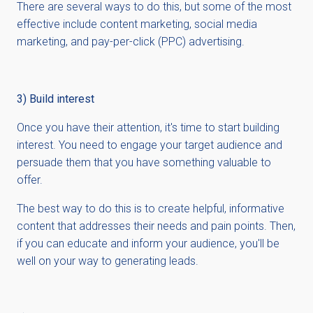
There are several ways to do this, but some of the most
effective include content marketing, social media
marketing, and pay-per-click (PPC) advertising.
3) Build interest
Once you have their attention, it's time to start building
interest. You need to engage your target audience and
persuade them that you have something valuable to
offer.
The best way to do this is to create helpful, informative
content that addresses their needs and pain points. Then,
if you can educate and inform your audience, you'll be
well on your way to generating leads.