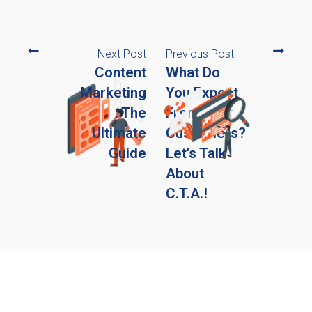
Next Post
Previous Post
Content
What Do
Marketing
You Expect
: The
From Your
Ultimate
Customers?
Guide
Let's Talk
About
C.T.A.!