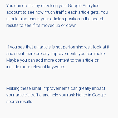
You can do this by checking your Google Analytics
account to see how much traffic each article gets. You
should also check your article's position in the search
results to see if it's moved up or down.
If you see that an article is not performing well, look at it
and see if there are any improvements you can make.
Maybe you can add more content to the article or
include more relevant keywords.
Making these small improvements can greatly impact
your article's traffic and help you rank higher in Google
search results.