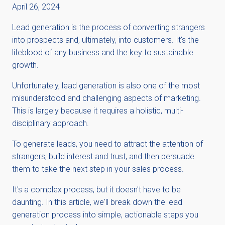
April 26, 2024
Lead generation is the process of converting strangers
into prospects and, ultimately, into customers. It's the
lifeblood of any business and the key to sustainable
growth.
Unfortunately, lead generation is also one of the most
misunderstood and challenging aspects of marketing.
This is largely because it requires a holistic, multi-
disciplinary approach.
To generate leads, you need to attract the attention of
strangers, build interest and trust, and then persuade
them to take the next step in your sales process.
It's a complex process, but it doesn't have to be
daunting. In this article, we'll break down the lead
generation process into simple, actionable steps you