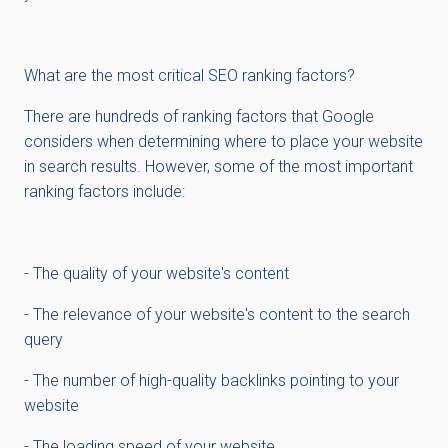
What are the most critical SEO ranking factors?
There are hundreds of ranking factors that Google
considers when determining where to place your website
in search results. However, some of the most important
ranking factors include:
- The quality of your website's content
- The relevance of your website's content to the search
query
- The number of high-quality backlinks pointing to your
website
- The loading speed of your website