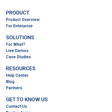
PRODUCT
Product Overview
For Enterprise
SOLUTIONS
For What?
Live Demos
Case Studies
RESOURCES
Help Center
Blog
Partners
GET TO KNOW US
Contact Us