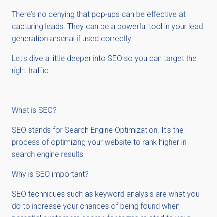
There's no denying that pop-ups can be effective at
capturing leads. They can be a powerful tool in your lead
generation arsenal if used correctly.
Let's dive a little deeper into SEO so you can target the
right traffic
What is SEO?
SEO stands for Search Engine Optimization. It's the
process of optimizing your website to rank higher in
search engine results.
Why is SEO important?
SEO techniques such as keyword analysis are what you
do to increase your chances of being found when