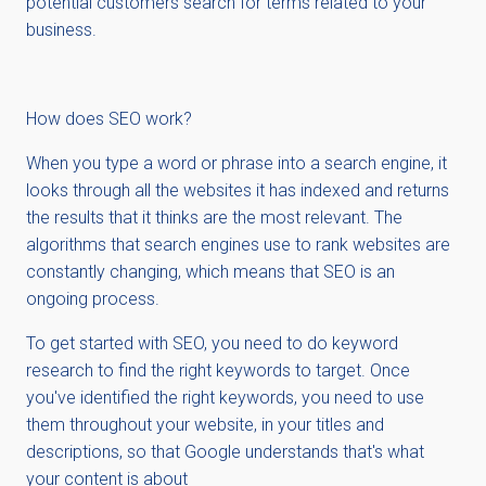
potential customers search for terms related to your
business.
How does SEO work?
When you type a word or phrase into a search engine, it
looks through all the websites it has indexed and returns
the results that it thinks are the most relevant. The
algorithms that search engines use to rank websites are
constantly changing, which means that SEO is an
ongoing process.
To get started with SEO, you need to do keyword
research to find the right keywords to target. Once
you've identified the right keywords, you need to use
them throughout your website, in your titles and
descriptions, so that Google understands that's what
your content is about