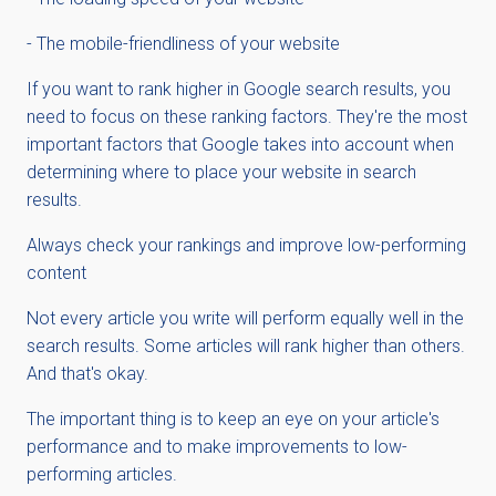
- The mobile-friendliness of your website
If you want to rank higher in Google search results, you
need to focus on these ranking factors. They're the most
important factors that Google takes into account when
determining where to place your website in search
results.
Always check your rankings and improve low-performing
content
Not every article you write will perform equally well in the
search results. Some articles will rank higher than others.
And that's okay.
The important thing is to keep an eye on your article's
performance and to make improvements to low-
performing articles.