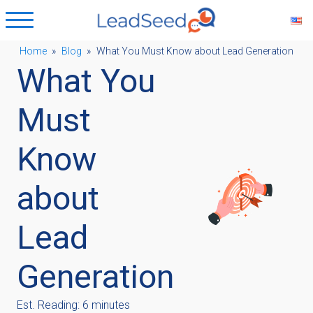
Home
»
Blog
»
What You Must Know about Lead Generation
What You
ubmenu
Must
ubmenu
Know
ubmenu
about
ubmenu
Lead
Generation
Est. Reading: 6 minutes