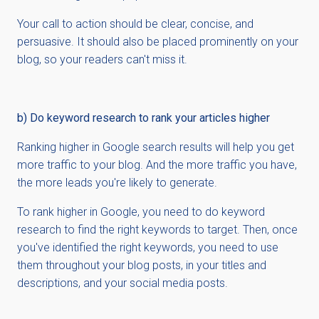
Your call to action should be clear, concise, and
persuasive. It should also be placed prominently on your
blog, so your readers can't miss it.
b) Do keyword research to rank your articles higher
Ranking higher in Google search results will help you get
more traffic to your blog. And the more traffic you have,
the more leads you're likely to generate.
To rank higher in Google, you need to do keyword
research to find the right keywords to target. Then, once
you've identified the right keywords, you need to use
them throughout your blog posts, in your titles and
descriptions, and your social media posts.