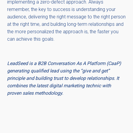
implementing a zero-defect approach. Always
remember, the key to success is understanding your
audience, delivering the right message to the right person
at the right time, and building long-term relationships and
the more personalized the approach is, the faster you
can achieve this goals.
LeadSeed is a B2B Conversation As A Platform (CaaP)
generating qualified lead using the “give and get”
principle and building trust to develop relationships. It
combines the latest digital marketing technic with
proven sales methodology.