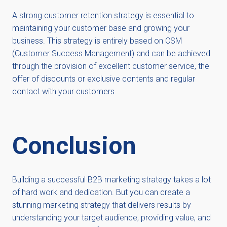
A strong customer retention strategy is essential to
maintaining your customer base and growing your
business. This strategy is entirely based on CSM
(Customer Success Management) and can be achieved
through the provision of excellent customer service, the
offer of discounts or exclusive contents and regular
contact with your customers.
Conclusion
Building a successful B2B marketing strategy takes a lot
of hard work and dedication. But you can create a
stunning marketing strategy that delivers results by
understanding your target audience, providing value, and