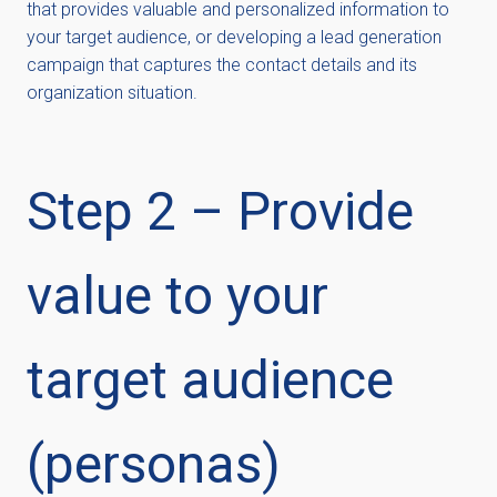
that provides valuable and personalized information to
your target audience, or developing a lead generation
campaign that captures the contact details and its
organization situation.
Step 2 – Provide
value to your
target audience
(personas)