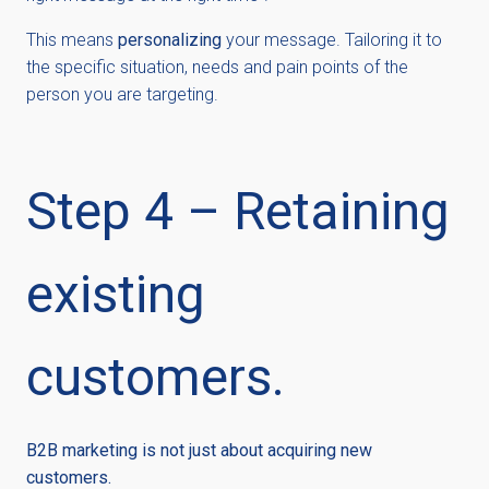
This means
personalizing
your message. Tailoring it to
the specific situation, needs and pain points of the
person you are targeting.
Step 4 – Retaining
existing
customers.
B2B marketing is not just about acquiring new
customers.