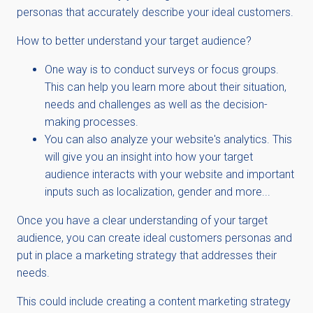
personas that accurately describe your ideal customers.
How to better understand your target audience?
One way is to conduct surveys or focus groups.
This can help you learn more about their situation,
needs and challenges as well as the decision-
making processes.
You can also analyze your website's analytics. This
will give you an insight into how your target
audience interacts with your website and important
inputs such as localization, gender and more...
Once you have a clear understanding of your target
audience, you can create ideal customers personas and
put in place a marketing strategy that addresses their
needs.
This could include creating a content marketing strategy