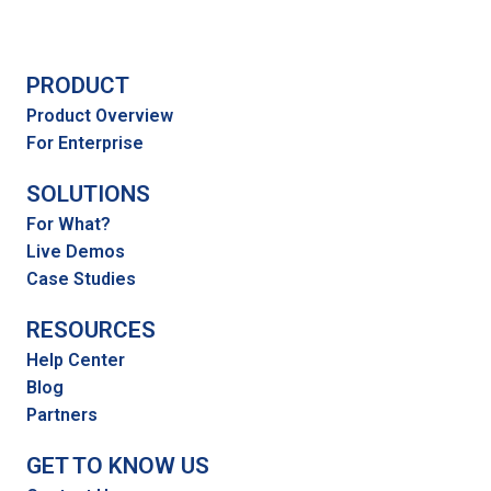
PRODUCT
Product Overview
For Enterprise
SOLUTIONS
For What?
Live Demos
Case Studies
RESOURCES
Help Center
Blog
Partners
GET TO KNOW US