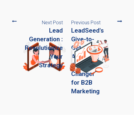
Next Post
Previous Post
Lead
LeadSeed's
Generation :
Give-to-
Revolutionize
Get
Your
Approach:
Strategy
A Game
Changer
for B2B
Marketing