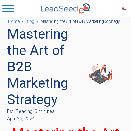
Home
»
Blog
»
Mastering the Art of B2B Marketing Strategy
Mastering
ubmenu
the Art of
ubmenu
B2B
ubmenu
Marketing
ubmenu
Strategy
Est. Reading: 3 minutes
April 26, 2024