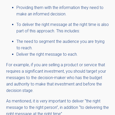
Providing them with the information they need to
make an informed decision.
To deliver the right message at the right time is also
part of this approach. This includes:
The need to segment the audience you are trying
to reach.
Deliver the right message to each.
For example, if you are selling a product or service that
requires a significant investment, you should target your
messages to the decision-maker who has the budget
and authority to make that investment and before the
decision stage.
As mentioned, it is very important to deliver “the right
message to the right person”, in addition “to delivering the
right message at the right time”.