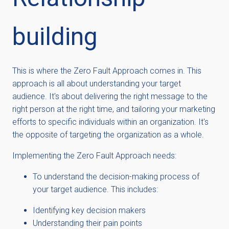
building
This is where the Zero Fault Approach comes in. This
approach is all about understanding your target
audience.
It's about delivering the right message to the
right person at the right time, and tailoring your marketing
efforts to specific individuals within an organization. It's
the opposite of targeting the organization as a whole.
Implementing the Zero Fault Approach needs:
To understand the decision-making process of
your target audience. This includes:
Identifying key decision makers
Understanding their pain points