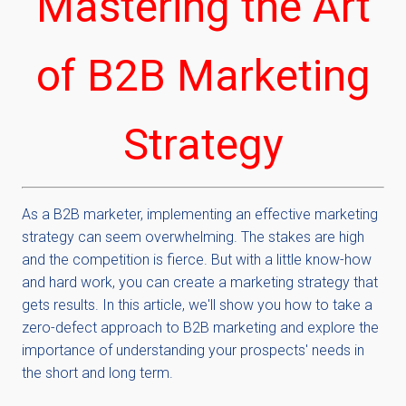
Mastering the Art
of B2B Marketing
Strategy
As a
B2B
marketer, implementing an effective marketing
strategy can seem overwhelming. The stakes are high
and the competition is fierce. But with a little know-how
and hard work, you can create a marketing strategy that
gets results. In this article, we'll show you how to take a
zero-defect approach to B2B marketing and explore the
importance of understanding your prospects' needs in
the short and long term.