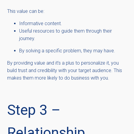
This value can be:
Informative content.
Useful resources to guide them through their
journey.
By solving a specific problem, they may have.
By providing value and it’s a plus to personalize it, you
build trust and credibility with your target audience. This
makes them more likely to do business with you.
Step 3 –
Relationship