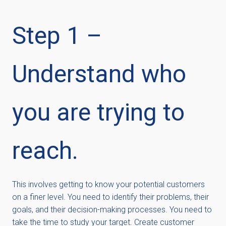
Step 1 –
Understand who
you are trying to
reach.
This involves getting to know your potential customers
on a finer level. You need to identify their problems, their
goals, and their decision-making processes. You need to
take the time to study your target. Create customer