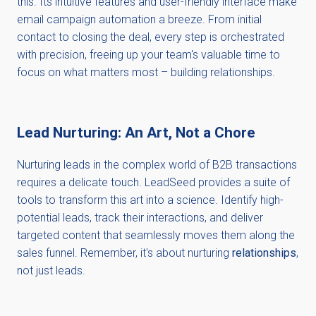
this. Its intuitive features and user-friendly interface make
email campaign automation a breeze. From initial
contact to closing the deal, every step is orchestrated
with precision, freeing up your team's valuable time to
focus on what matters most – building relationships.
Lead Nurturing: An Art, Not a Chore
Nurturing leads in the complex world of B2B transactions
requires a delicate touch. LeadSeed provides a suite of
tools to transform this art into a science. Identify high-
potential leads, track their interactions, and deliver
targeted content that seamlessly moves them along the
sales funnel. Remember, it's about nurturing
relationships
,
not just leads.