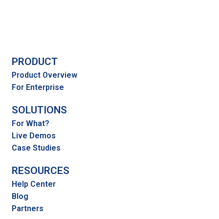
PRODUCT
Product Overview
For Enterprise
SOLUTIONS
For What?
Live Demos
Case Studies
RESOURCES
Help Center
Blog
Partners