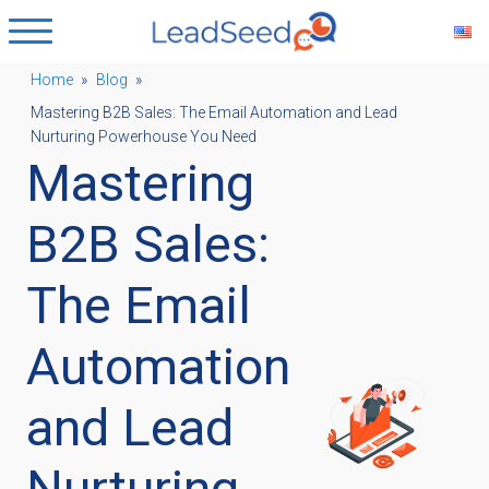
Home
»
Blog
»
Mastering B2B Sales: The Email Automation and Lead
ubmenu
Nurturing Powerhouse You Need
Mastering
ubmenu
B2B Sales:
ubmenu
The Email
Automation
ubmenu
and Lead
Nurturing