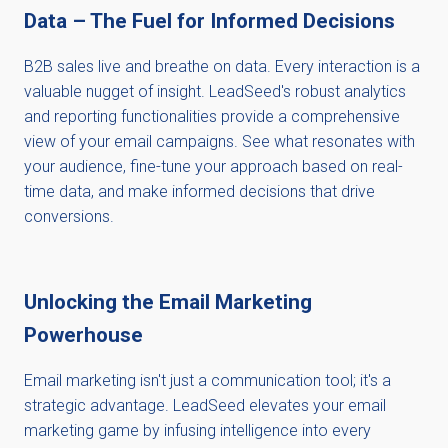
Data – The Fuel for Informed Decisions
B2B sales live and breathe on data. Every interaction is a
valuable nugget of insight. LeadSeed's robust analytics
and reporting functionalities provide a comprehensive
view of your email campaigns. See what resonates with
your audience, fine-tune your approach based on real-
time data, and make informed decisions that drive
conversions.
Unlocking the Email Marketing
Powerhouse
Email marketing isn't just a communication tool; it's a
strategic advantage. LeadSeed elevates your email
marketing game by infusing intelligence into every