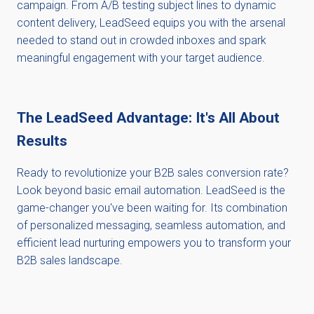
campaign. From A/B testing subject lines to dynamic
content delivery, LeadSeed equips you with the arsenal
needed to stand out in crowded inboxes and spark
meaningful engagement with your target audience.
The LeadSeed Advantage: It's All About
Results
Ready to revolutionize your B2B sales conversion rate?
Look beyond basic email automation. LeadSeed is the
game-changer you've been waiting for. Its combination
of personalized messaging, seamless automation, and
efficient lead nurturing empowers you to transform your
B2B sales landscape.