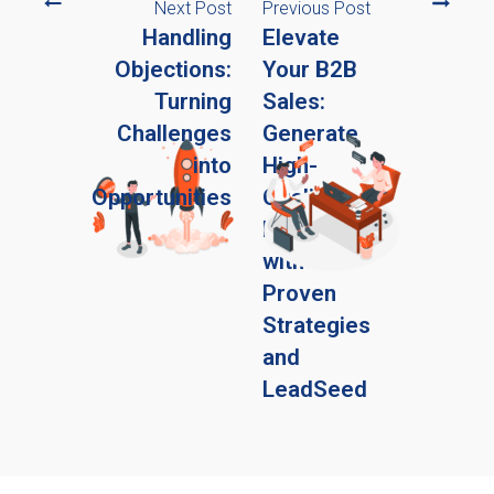
Next Post
Previous Post
Handling
Elevate
Objections:
Your B2B
Turning
Sales:
Challenges
Generate
into
High-
Opportunities
Quality
Leads
with
Proven
Strategies
and
LeadSeed