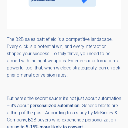
The B2B sales battlefield is a competitive landscape.
Every click is a potential win, and every interaction
shapes your success. To truly thrive, you need to be
armed with the right weapons. Enter email automation: a
powerful tool that, when wielded strategically, can unlock
phenomenal conversion rates.
But here's the secret sauce: it's not just about automation
– it's about
personalized automation
. Generic blasts are
a thing of the past. According to a study by McKinsey &
Company, B2B buyers who experience personalization
are
up to 5-15% more likely to convert
.