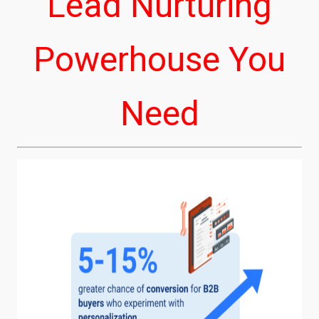
Lead Nurturing
Powerhouse You
Need