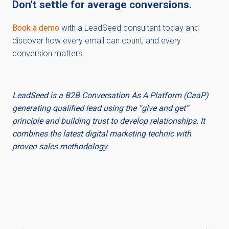
Don't settle for average conversions.
Book a demo
with a LeadSeed consultant today and
discover how every email can count, and every
conversion matters.
LeadSeed is a B2B Conversation As A Platform (CaaP)
generating qualified lead using the “give and get”
principle and building trust to develop relationships. It
combines the latest digital marketing technic with
proven sales methodology.