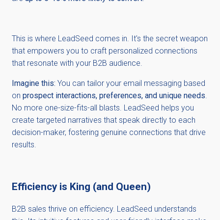
This is where LeadSeed comes in. It's the secret weapon
that empowers you to craft personalized connections
that resonate with your B2B audience.
Imagine this:
You can tailor your email messaging based
on
prospect interactions, preferences, and unique needs
.
No more one-size-fits-all blasts. LeadSeed helps you
create targeted narratives that speak directly to each
decision-maker, fostering genuine connections that drive
results.
Efficiency is King (and Queen)
B2B sales thrive on efficiency. LeadSeed understands