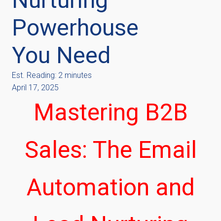
Powerhouse
You Need
Est. Reading: 2 minutes
April 17, 2025
Mastering B2B
Sales: The Email
Automation and