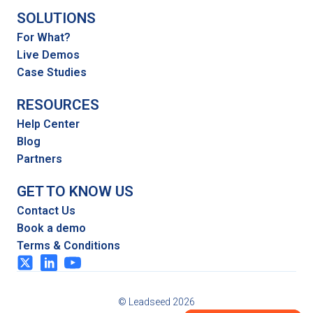
SOLUTIONS
For What?
Live Demos
Case Studies
RESOURCES
Help Center
Blog
Partners
GET TO KNOW US
Contact Us
Book a demo
Terms & Conditions
© Leadseed 2026