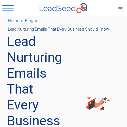
Home
»
Blog
»
Lead Nurturing Emails That Every Business Should Know
ubmenu
Lead
ubmenu
Nurturing
Emails
ubmenu
That
ubmenu
Every
Business