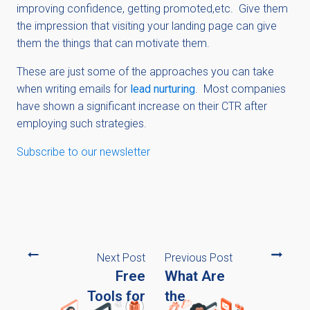
improving confidence, getting promoted,etc. Give them
the impression that visiting your landing page can give
them the things that can motivate them.
These are just some of the approaches you can take
when writing emails for
lead nurturing
. Most companies
have shown a significant increase on their CTR after
employing such strategies.
Subscribe to our newsletter
Next Post
Previous Post
Free
What Are
Tools for
the