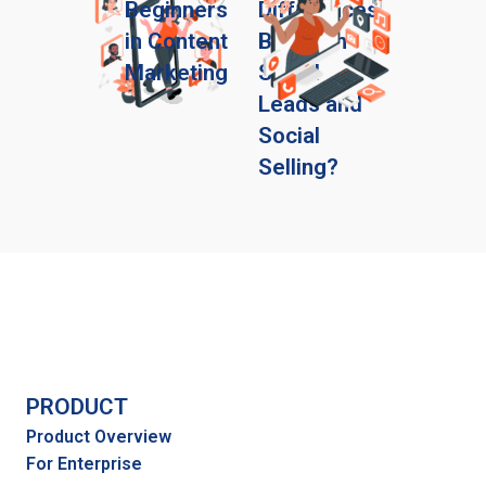
Beginners
Differences
in Content
Between
Marketing
Social
Leads and
Social
Selling?
PRODUCT
Product Overview
For Enterprise