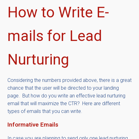
How to Write E-
mails for Lead
Nurturing
Considering the numbers provided above, there is a great
chance that the user will be directed to your landing
page. But how do you write an effective lead nurturing
email that will maximize the CTR? Here are different
types of emails that you can write.
Informative Emails
In case you are planning to send only one lead nurturing