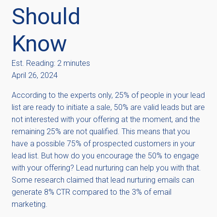
Should
Know
Est. Reading: 2 minutes
April 26, 2024
According to the experts only, 25% of people in your lead
list are ready to initiate a sale, 50% are valid leads but are
not interested with your offering at the moment, and the
remaining 25% are not qualified. This means that you
have a possible 75% of prospected customers in your
lead list. But how do you encourage the 50% to engage
with your offering? Lead nurturing can help you with that.
Some research claimed that lead nurturing emails can
generate 8% CTR compared to the 3% of email
marketing.