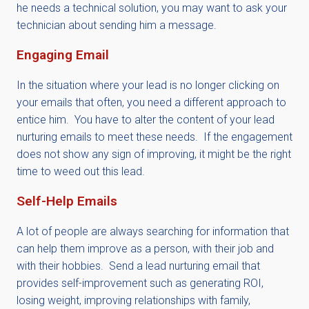
he needs a technical solution, you may want to ask your
technician about sending him a message.
Engaging Email
In the situation where your lead is no longer clicking on
your emails that often, you need a different approach to
entice him. You have to alter the content of your lead
nurturing emails to meet these needs. If the engagement
does not show any sign of improving, it might be the right
time to weed out this lead.
Self-Help Emails
A lot of people are always searching for information that
can help them improve as a person, with their job and
with their hobbies. Send a lead nurturing email that
provides self-improvement such as generating ROI,
losing weight, improving relationships with family,