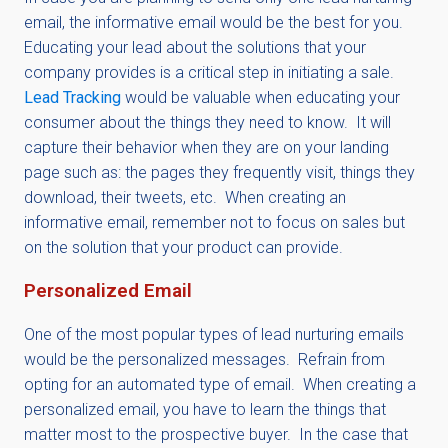
email, the informative email would be the best for you.
Educating your lead about the solutions that your
company provides is a critical step in initiating a sale.
Lead Tracking
would be valuable when educating your
consumer about the things they need to know. It will
capture their behavior when they are on your landing
page such as: the pages they frequently visit, things they
download, their tweets, etc. When creating an
informative email, remember not to focus on sales but
on the solution that your product can provide.
Personalized Email
One of the most popular types of lead nurturing emails
would be the personalized messages. Refrain from
opting for an automated type of email. When creating a
personalized email, you have to learn the things that
matter most to the prospective buyer. In the case that