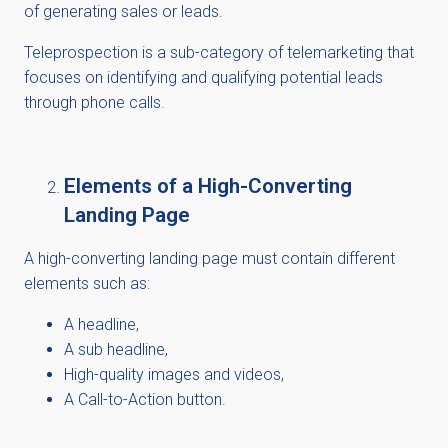
of generating sales or leads.
Teleprospection is a sub-category of telemarketing that
focuses on identifying and qualifying potential leads
through phone calls.
Elements of a High-Converting
Landing Page
A high-converting landing page must
contain
different
elements such
as:
A headline,
A
sub headline
,
High-quality images and videos,
A Call-to-Action button.