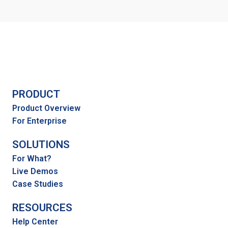
PRODUCT
Product Overview
For Enterprise
SOLUTIONS
For What?
Live Demos
Case Studies
RESOURCES
Help Center