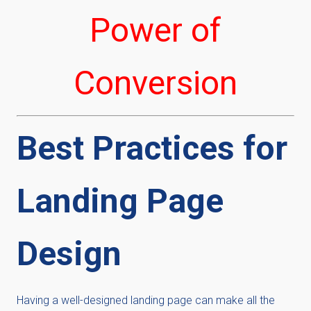
Power of
Conversion
Best Practices for
Landing Page
Design
Having a well-designed landing page can make all the