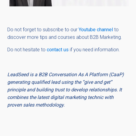
Do not forget to subscribe to
our
Youtube channel
to
discover more tips and courses about B2B Marketing.
Do not hesitate to
contact us
if you need information.
LeadSeed is a B2B Conversation As A Platform (CaaP)
generating qualified lead using the “give and get”
principle and building trust to develop relationships. It
combines the latest digital marketing technic with
proven sales methodology.