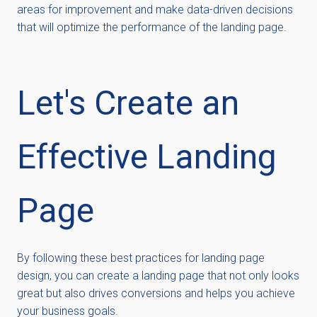
areas for improvement and make data-driven decisions
that will
optimize
the performance of the landing page.
L
et's
C
reate an
E
ffective
L
anding
P
age
By following these best practices for landing page
design, you can create a landing page that not only looks
great but also drives conversions and helps you achieve
your business goals.