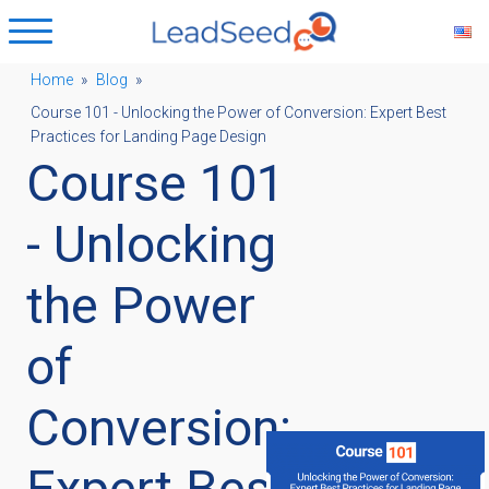
Home
»
Blog
»
Course 101 - Unlocking the Power of Conversion: Expert Best
ubmenu
Practices for Landing Page Design
Course 101
ubmenu
- Unlocking
ubmenu
the Power
of
ubmenu
Conversion:
Expert Best