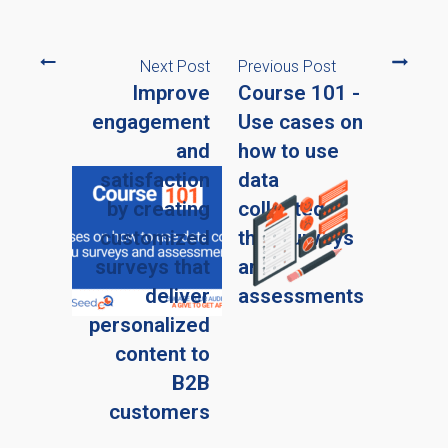
Next Post
Previous Post
Improve
Course 101 -
engagement
Use cases on
and
how to use
satisfaction
data
by creating
collected
customized
thru surveys
surveys that
and
deliver
assessments
personalized
content to
B2B
customers