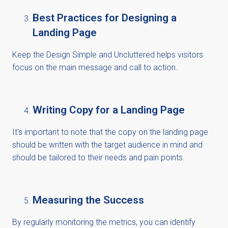
Best Practices for Designing a
Landing Page
Keep
the Design Simple and Uncluttered helps visitors
focus on the main message and call to action.
Writing Copy for a Landing Page
It's
important to note that the copy on the landing page
should be written with the target audience in mind and
should be tailored to their needs and pain points.
Measuring the Success
By regularly
monitoring
the metrics, you can
identify