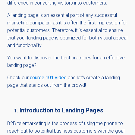
difference in converting visitors into customers.
A landing page is an essential part of any successful
marketing campaign, as it is often the first impression for
potential customers. Therefore, it is essential to ensure
that your landing page is optimized for both visual appeal
and functionality.
You want to discover the best practices for an effective
landing page?
Check our
course 101 video
and let's create a landing
page that stands out from the crowd!
Introduction to Landing Pages
B2B telemarketing is the process of using the phone to
reach out to potential business customers with the goal