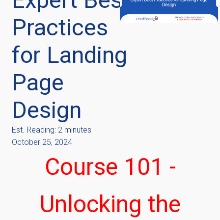
Practices
for Landing
Page
Design
Est. Reading: 2 minutes
October 25, 2024
Course 101 -
Unlocking the