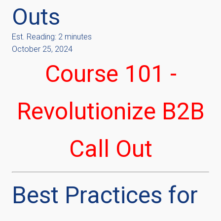
Outs
Est. Reading: 2 minutes
October 25, 2024
Course 101 -
Revolutionize B2B
Call Out
Best Practices for