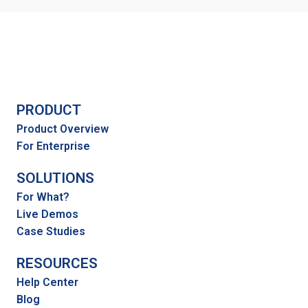
PRODUCT
Product Overview
For Enterprise
SOLUTIONS
For What?
Live Demos
Case Studies
RESOURCES
Help Center
Blog