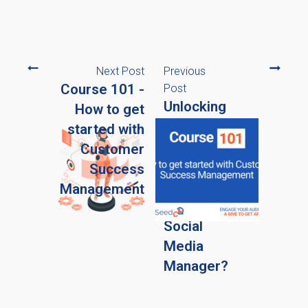
Next Post
Previous
Course 101 -
Post
Unlocking
How to get
the
started with
Power of
Customer
AI: Can it
Success
Replace
Management
Your
Social
Media
Manager?