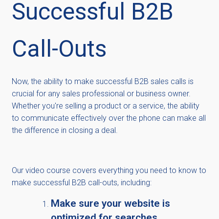
Successful B2B
Call-Outs
Now, the ability to make successful B2B sales calls is
crucial for any sales professional or business owner.
Whether you're selling a product or a service, the ability
to communicate effectively over the phone can make all
the difference in closing a deal.
Our video course covers everything you need to know to
make successful B2B call-outs, including:
Make sure your website is
optimized for searches