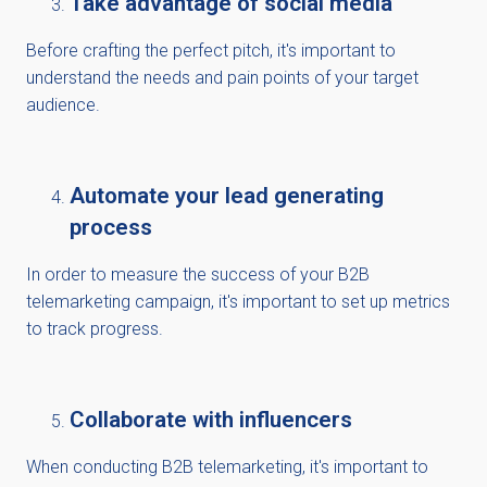
Take advantage of social media
Before crafting the perfect pitch, it's important to
understand the needs and pain points of your target
audience.
Automate your lead generating
process
In order to measure the success of your B2B
telemarketing campaign, it's important to set up metrics
to track progress.
Collaborate with influencers
When conducting B2B telemarketing, it's important to