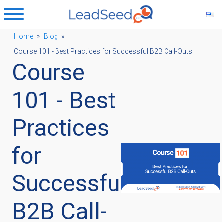
Home
»
Blog
»
Course 101 - Best Practices for Successful B2B Call-Outs
ubmenu
Course
ubmenu
101 - Best
Practices
ubmenu
for
ubmenu
Successful
B2B Call-