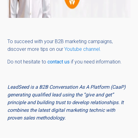
To succeed with your B2B marketing campaigns,
discover more tips on our
Youtube channel.
Do not hesitate to
contact us
if you need information.
LeadSeed is a B2B Conversation As A Platform (CaaP)
generating qualified lead using the “give and get”
principle and building trust to develop relationships. It
combines the latest digital marketing technic with
proven sales methodology.