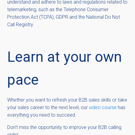
understand and adhere to laws and regulations related to
telemarketing, such as the Telephone Consumer
Protection Act (TCPA), GDPR and the National Do Not
Call Registry.
Learn at your own
pace
Whether you want to refresh your B2B sales skills or take
your sales career to the next level, our
video course
has
everything you need to succeed.
Don't miss the opportunity to improve your B2B calling
skills!