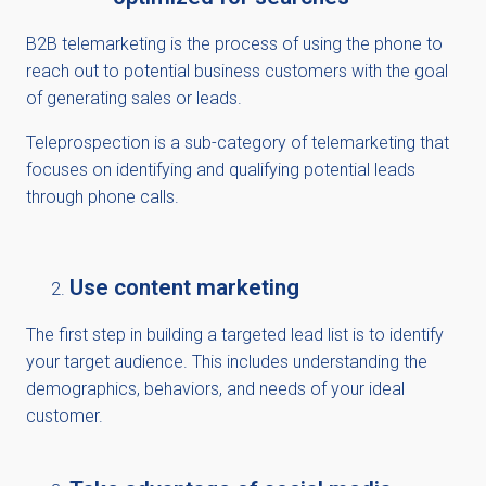
B2B telemarketing is the process of using the phone to
reach out to potential business customers with the goal
of generating sales or leads.
Teleprospection is a sub-category of telemarketing that
focuses on identifying and qualifying potential leads
through phone calls.
Use content marketing
The first step in building a targeted lead list is to identify
your target audience. This includes understanding the
demographics, behaviors, and needs of your ideal
customer.