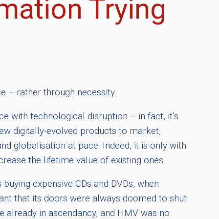
mation Trying
e – rather through necessity.
 with technological disruption – in fact, it’s
w digitally-evolved products to market,
nd globalisation at pace. Indeed, it is only with
rease the lifetime value of existing ones.
rs buying expensive CDs and DVDs, when
ant that its doors were always doomed to shut
t were already in ascendancy, and HMV was no