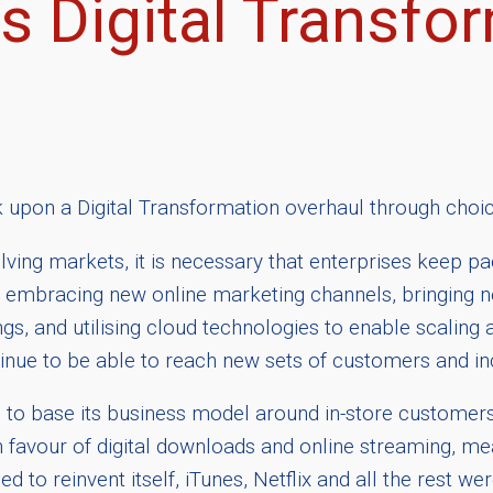
s Digital Transfor
k upon a Digital Transformation overhaul through choic
ving markets, it is necessary that enterprises keep pace
 embracing new online marketing channels, bringing ne
ngs, and utilising cloud technologies to enable scaling a
tinue to be able to reach new sets of customers and inc
 to base its business model around in-store custome
avour of digital downloads and online streaming, me
ided to reinvent itself, iTunes, Netflix and all the res