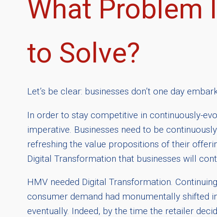
What Problem I
to Solve?
Let’s be clear: businesses don’t one day embar
In order to stay competitive in continuously-evol
imperative. Businesses need to be continuously
refreshing the value propositions of their offeri
Digital Transformation that businesses will con
HMV needed Digital Transformation. Continuing
consumer demand had monumentally shifted in f
eventually. Indeed, by the time the retailer dec