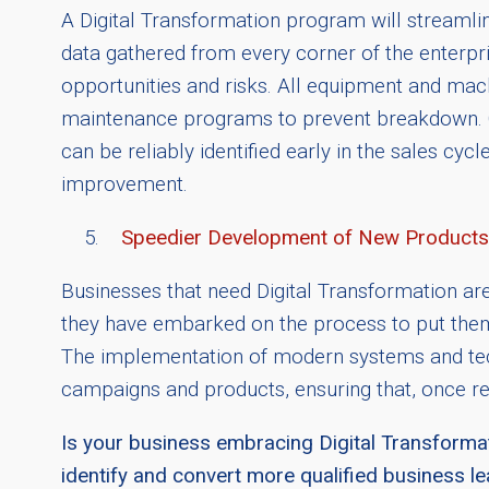
A Digital Transformation program will streamline
data gathered from every corner of the enterpr
opportunities and risks. All equipment and machi
maintenance programs to prevent breakdown. Co
can be reliably identified early in the sales cy
improvement.
Speedier Development of New Products
Businesses that need Digital Transformation ar
they have embarked on the process to put themse
The implementation of modern systems and techn
campaigns and products, ensuring that, once re
Is your business embracing Digital Transformat
identify and convert more qualified business l