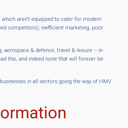
which aren’t equipped to cater for modern
d competitors), inefficient marketing, poor
ng, aerospace & defence, travel & leisure – in
ead this, and indeed none that will forever be
 businesses in all sectors going the way of HMV
formation