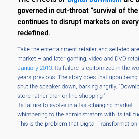
governed in cut-throat “survival of th
continues to disrupt markets on every 
redefined.
Take the entertainment retailer and self-decla
market – and later gaming, video and DVD reta
January 2013
. Its failure is epitomized in th
years previous. The story goes that upon bein
shut the speaker down, barking angrily, "Downl
store rather than online shopping.”
Its failure to evolve in a fast-changing mark
whimpering to the administrators with its tail t
This is the problem that Digital Transformation 