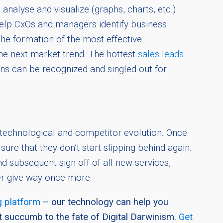
analyse and visualize (graphs, charts, etc.)
help CxOs and managers identify business
the formation of the most effective
e next market trend. The hottest
sales leads
ains can be recognized and singled out for
 technological and competitor evolution. Once
re that they don’t start slipping behind again.
 subsequent sign-off of all new services,
er give way once more.
 platform
– our technology can help you
t succumb to the fate of Digital Darwinism.
Get