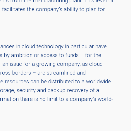
nts from the manufacturing plant. This level of
facilitates the company’s ability to plan for
ances in cloud technology in particular have
 by ambition or access to funds – for the
er an issue for a growing company, as cloud
ross borders – are streamlined and
re resources can be distributed to a worldwide
torage, security and backup recovery of a
formation there is no limit to a company’s world-