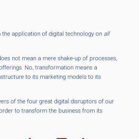
 the application of digital technology on
all
on does not mean a mere shake-up of processes,
 offerings. No, transformation means a
tructure to its marketing models to its
rs of the four great digital disruptors of our
 order to transform the business from its