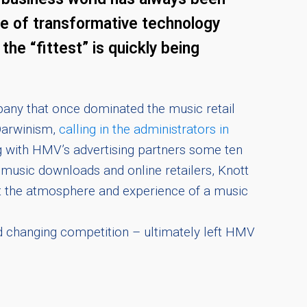
age of transformative technology
he “fittest” is quickly being
pany that once dominated the music retail
 Darwinism,
calling in the administrators in
ng with HMV’s advertising partners some ten
music downloads and online retailers, Knott
nt the atmosphere and experience of a music
d changing competition – ultimately left HMV