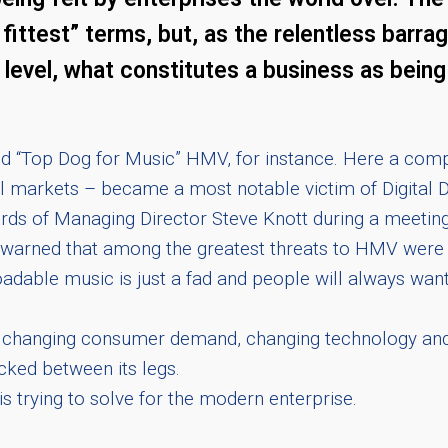
e fittest” terms, but, as the relentless barr
level, what constitutes a business as being t
red “Top Dog for Music” HMV, for instance. Here a com
il markets – became a most notable victim of Digital
e words of Managing Director Steve Knott during a meeti
g warned that among the greatest threats to HMV were 
oadable music is just a fad and people will always wa
et – changing consumer demand, changing technology an
ucked between its legs.
is trying to solve for the modern enterprise.