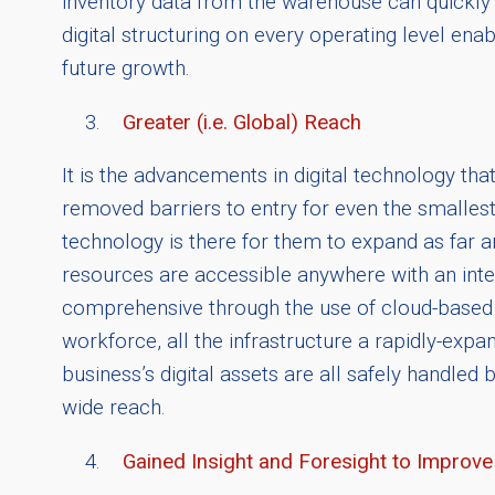
inventory data from the warehouse can quickly 
digital structuring on every operating level ena
future growth.
Greater (i.e. Global) Reach
It is the advancements in digital technology th
removed barriers to entry for even the smalles
technology is there for them to expand as far a
resources are accessible anywhere with an in
comprehensive through the use of cloud-based a
workforce, all the infrastructure a rapidly-exp
business’s digital assets are all safely handled 
wide reach.
Gained Insight and Foresight to Impro