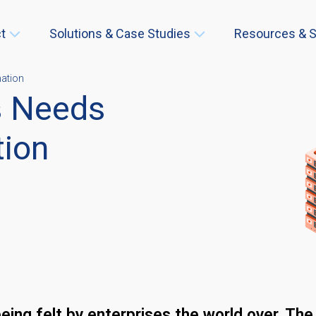
t
Solutions & Case Studies
Resources & S
mation
s Needs
tion
eing felt by enterprises the world over. Th