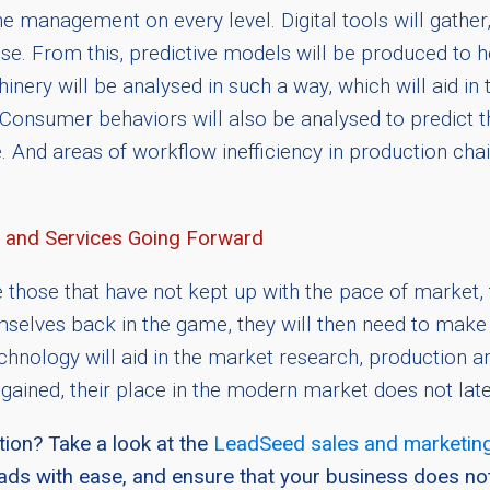
 management on every level. Digital tools will gather, 
ise. From this, predictive models will be produced to 
nery will be analysed in such a way, which will aid in 
nsumer behaviors will also be analysed to predict th
cle. And areas of workflow inefficiency in production ch
 and Services Going Forward
e those that have not kept up with the pace of market,
lves back in the game, they will then need to make su
ology will aid in the market research, production and
gained, their place in the modern market does not lat
ion? Take a look at the
LeadSeed sales and marketing
eads with ease, and ensure that your business does no