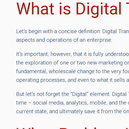
What is Digital
Let’s begin with a concise definition: Digital Tr
aspects and operations of an enterprise.
It’s important, however, that it is fully unde
the exploration of one or two new marketing or 
fundamental, wholescale change to the very fou
operating processes, and even to what it sells
But let’s not forget the “Digital” element. Digi
time – social media, analytics, mobile, and the 
current state, and ultimately save it from the o