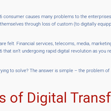
16 consumer causes many problems to the enterprises 
mselves through loss of custom (to digitally equippe
es are felt. Financial services, telecoms, media, marketi
6 that isn’t undergoing rapid digital revolution as you r
trying to solve? The answer is simple – the problem of
 of Digital Trans