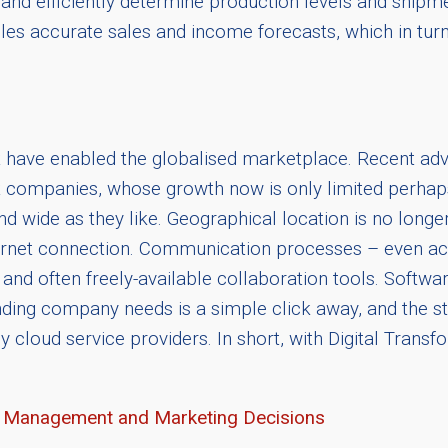
and efficiently determine production levels and shipme
bles accurate sales and income forecasts, which in turn 
at have enabled the globalised marketplace. Recent adv
t companies, whose growth now is only limited perhaps
nd wide as they like. Geographical location is no long
ternet connection. Communication processes – even ac
nd often freely-available collaboration tools. Softwa
anding company needs is a simple click away, and the s
by cloud service providers. In short, with Digital Trans
ve Management and Marketing Decisions