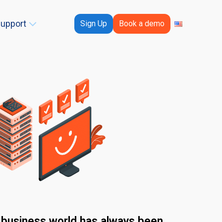
upport
Sign Up
Book a demo
e business world has always been