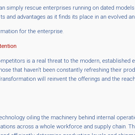
an simply rescue enterprises running on dated models
ts and advantages as it finds its place in an evolved 
mation for the enterprise.
tention
petitors is a real threat to the modern, established ent
se that haven’t been constantly refreshing their produ
ansformation will reinvent the offerings and the reach
technology oiling the machinery behind internal operat
ons across a whole workforce and supply chain. The ab