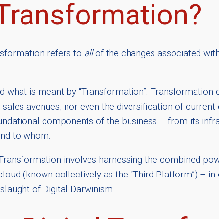
 Transformation?
ansformation refers to
all
of the changes associated with
rstood what is meant by “Transformation”. Transformati
sales avenues, nor even the diversification of current
ndational components of the business – from its infras
 and to whom.
tal Transformation involves harnessing the combined powe
cloud (known collectively as the “Third Platform”) – in
nslaught of Digital Darwinism.