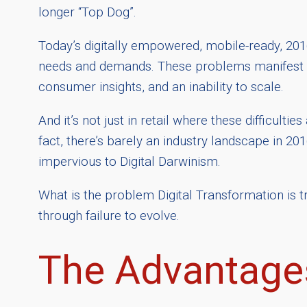
longer “Top Dog”.
Today’s digitally empowered, mobile-ready, 20
needs and demands. These problems manifest the
consumer insights, and an inability to scale.
And it’s not just in retail where these difficulti
fact, there’s barely an industry landscape in 201
impervious to Digital Darwinism.
What is the problem Digital Transformation is 
through failure to evolve.
The Advantages