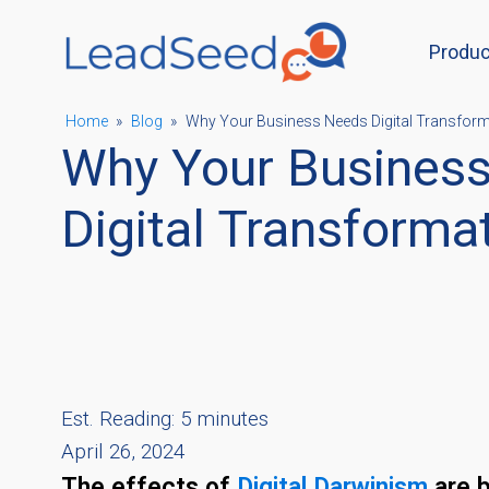
Produc
ubmenu
Home
»
Blog
»
Why Your Business Needs Digital Transfor
Why Your Busines
ubmenu
Digital Transforma
ubmenu
ubmenu
Est. Reading: 5 minutes
April 26, 2024
The effects of
Digital Darwinism
are b