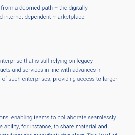
 from a doomed path – the digitally
and internet-dependent marketplace.
erprise that is still relying on legacy
cts and services in line with advances in
 of such enterprises, providing access to larger
ions, enabling teams to collaborate seamlessly
ility, for instance, to share material and