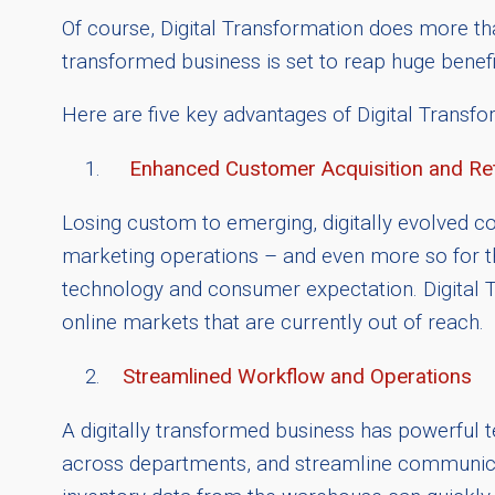
Of course, Digital Transformation does more th
transformed business is set to reap huge benefi
Here are five key advantages of Digital Transfor
Enhanced Customer Acquisition and Re
Losing custom to emerging, digitally evolved com
marketing operations – and even more so for tho
technology and consumer expectation. Digital Tr
online markets that are currently out of reach.
Streamlined Workflow and Operations
A digitally transformed business has powerful 
across departments, and streamline communicati