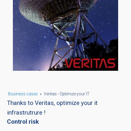
Business cases
»
Veritas - Optimize your IT
Thanks to Veritas, optimize your it
infrastrutrure !
Control risk