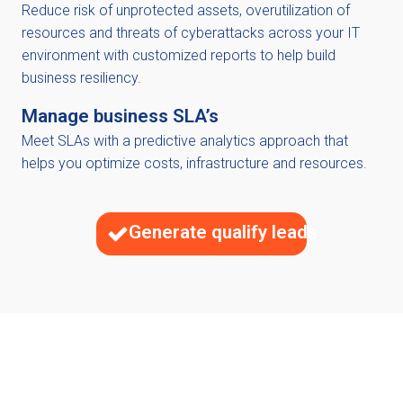
Reduce risk of unprotected assets, overutilization of
resources and threats of cyberattacks across your IT
environment with customized reports to help build
business resiliency.
Manage business SLA’s
Meet SLAs with a predictive analytics approach that
helps you optimize costs, infrastructure and resources.
Generate qualify leads