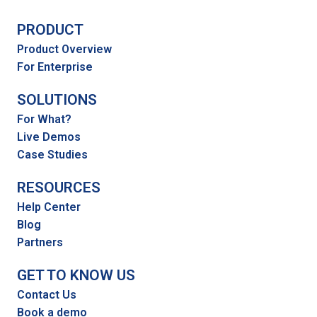
PRODUCT
Product Overview
For Enterprise
SOLUTIONS
For What?
Live Demos
Case Studies
RESOURCES
Help Center
Blog
Partners
GET TO KNOW US
Contact Us
Book a demo