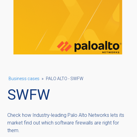
Business cases
»
PALO ALTO - SWFW
SWFW
Check how Industry-leading Palo Alto Networks lets its
market find out which software firewalls are right for
them.