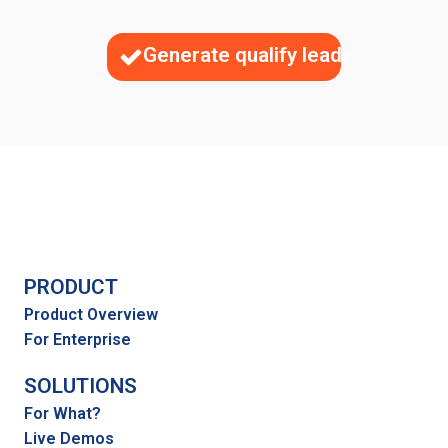
Generate qualify leads
PRODUCT
Product Overview
For Enterprise
SOLUTIONS
For What?
Live Demos