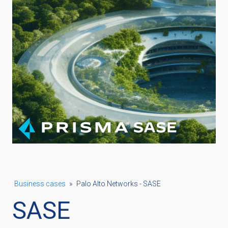
Business cases
»
Palo Alto Networks - SASE
SASE