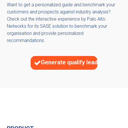
Want to get a personalized guide and benchmark your
customers and prospects against industry analysis?
Check out the interactive experience by Palo Alto
Networks for its SASE solution to benchmark your
organisation and provide personalized
recommandations.
Generate qualify leads