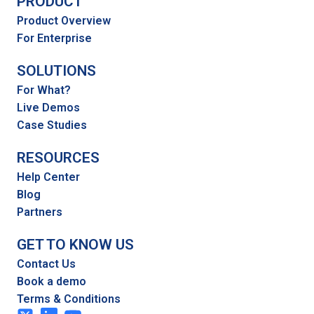
PRODUCT
Product Overview
For Enterprise
SOLUTIONS
For What?
Live Demos
Case Studies
RESOURCES
Help Center
Blog
Partners
GET TO KNOW US
Contact Us
Book a demo
Terms & Conditions