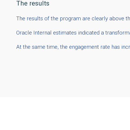
The results
The results of the program are clearly above 
Oracle Internal estimates indicated a transforma
At the same time, the engagement rate has incre