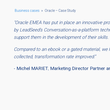
Business cases
»
Oracle – Case Study
"Oracle EMEA has put in place an innovative 
by LeadSeed’s Conversation-as-a-platform techno
support them in the development of their skills.
Compared to an ebook or a gated material, we 
collected, transformation rate improved.”
- Michel MARIET
,
Marketing Director Partner a