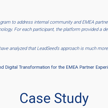
program to address internal community and EMEA partn
logy. For each participant, the platform provided a det
have analyzed that LeadSeed’s approach is much more
nd Digital Transformation for the EMEA Partner Expe
Case Study