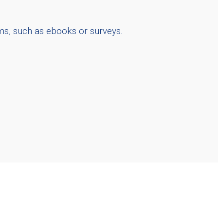
ms, such as ebooks or surveys.