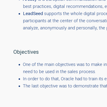
best practices, digital recommendations, et
LeadSeed
supports the whole digital proce
participants at the center of the conversa
analyze, anonymously and personally, the 
Objectives
One of the main objectives was to make int
need to be used in the sales process.
In order to do that, Oracle had to train it
The last objective was to demonstrate tha