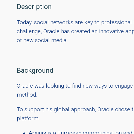
Description
Today, social networks are key to professional 
challenge, Oracle has created an innovative app
of new social media.
Background
Oracle was looking to find new ways to engage 
method.
To support his global approach, Oracle chose th
platform.
Aressy
is a European communication and dig