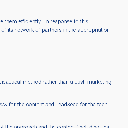
 them efficiently. In response to this
of its network of partners in the appropriation
 didactical method rather than a push marketing
essy for the content and LeadSeed for the tech
f the approach and the content (including tips,