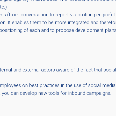
c.).
ss (from conversation to report via profiling engine)
tion. It enables them to be more integrated and there
positioning of each and to propose development plans 
ernal and external actors aware of the fact that socia
s employees on best practices in the use of social media
t you can develop new tools for inbound campaigns.