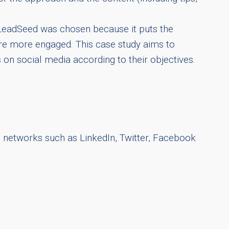
. LeadSeed was chosen because it puts the
fore more engaged. This case study aims to
on social media according to their objectives.
l networks such as LinkedIn, Twitter, Facebook
.