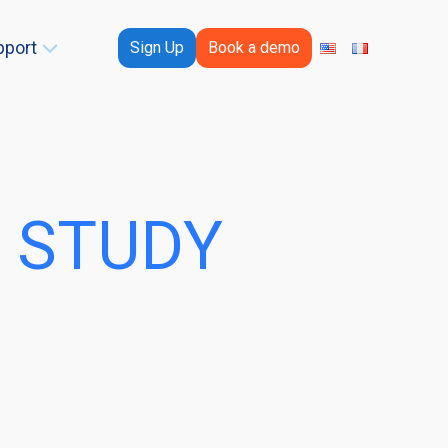
pport
Sign Up
Book a demo
 STUDY