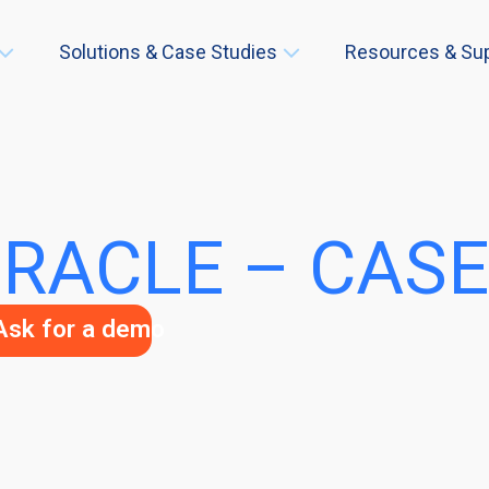
Solutions & Case Studies
Resources & Su
RACLE – CASE
Ask for a demo