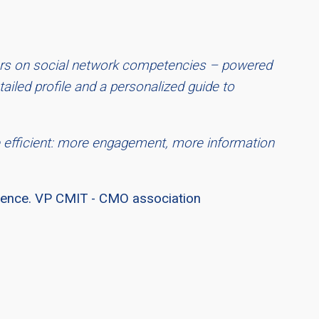
ers on social network competencies – powered
ailed profile and a personalized guide to
 efficient: more engagement, more information
rience. VP CMIT - CMO association