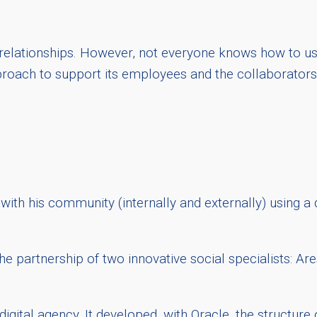
relationships. However, not everyone knows how to use
roach to support its employees and the collaborators 
with his community (internally and externally) using a
e partnership of two innovative social specialists: Ar
ital agency. It developed, with Oracle, the structure o