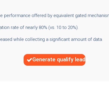
the performance offered by equivalent gated mechanis
tion rate of nearly 80% (vs. 10 to 20%).
ased while collecting a significant amount of data.
Generate qualify leads