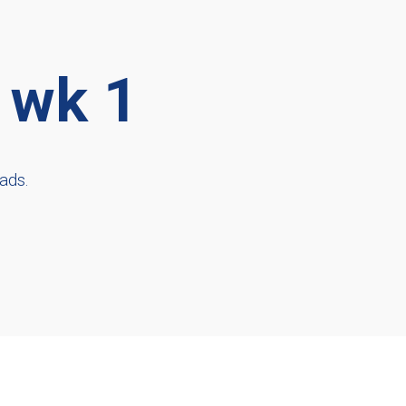
 wk 1
ads.