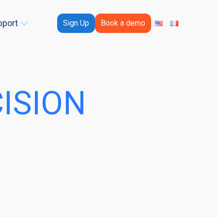
pport
Sign Up
Book a demo
CISION