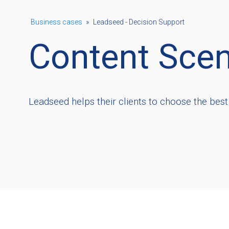
Business cases
»
Leadseed - Decision Support
Content Scen
Leadseed helps their clients to choose the best