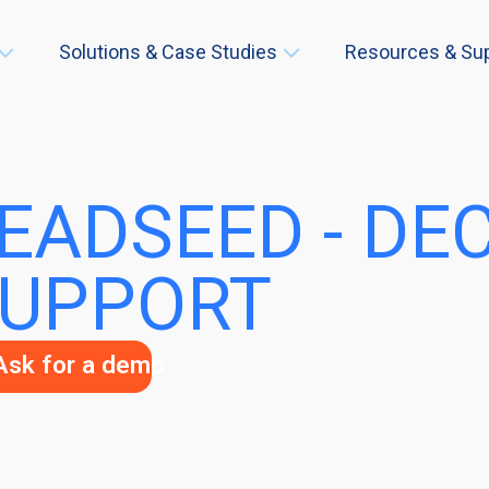
Solutions & Case Studies
Resources & Su
EADSEED - DE
UPPORT
Ask for a demo