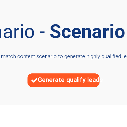
ario -
Scenario
 match content scenario to generate highly qualified le
Generate qualify leads