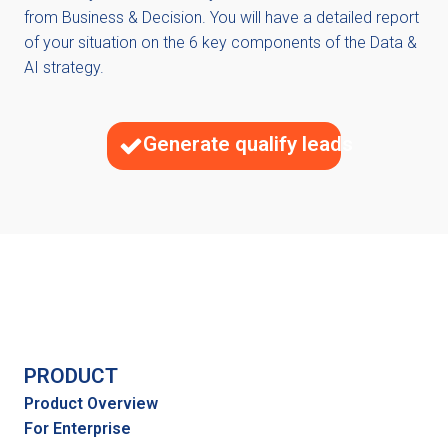
from Business & Decision. You will have a detailed report
of your situation on the 6 key components of the Data &
AI strategy.
Generate qualify leads
PRODUCT
Product Overview
For Enterprise