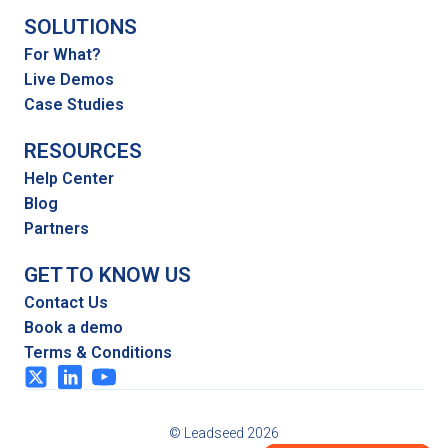
SOLUTIONS
For What?
Live Demos
Case Studies
RESOURCES
Help Center
Blog
Partners
GET TO KNOW US
Contact Us
Book a demo
Terms & Conditions
© Leadseed 2026