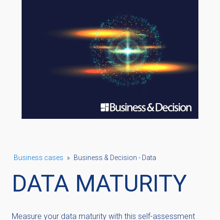
Business cases
»
Business & Decision - Data
DATA MATURITY
Measure your data maturity with this self-assessment