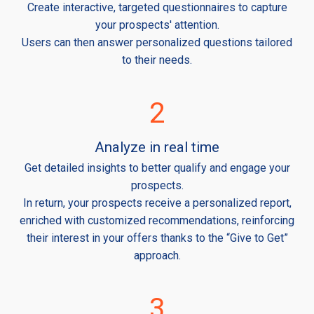
Create interactive, targeted questionnaires to capture
your prospects' attention.
Users can then answer personalized questions tailored
to their needs.
2
Analyze in real time
Get detailed insights to better qualify and engage your
prospects.
In return, your prospects receive a personalized report,
enriched with customized recommendations, reinforcing
their interest in your offers thanks to the “Give to Get”
approach.
3