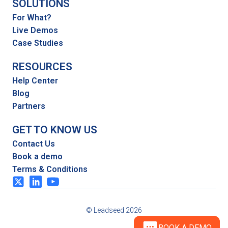
SOLUTIONS
For What?
Live Demos
Case Studies
RESOURCES
Help Center
Blog
Partners
GET TO KNOW US
Contact Us
Book a demo
Terms & Conditions
© Leadseed 2026
BOOK A DEMO
BOOK A DEMO