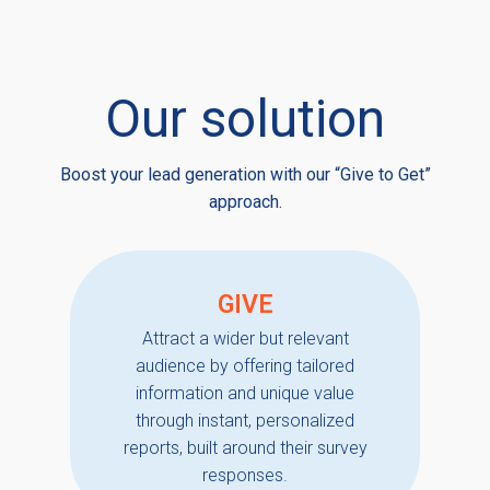
Our solution
Boost your lead generation with our “Give to Get”
approach.
GIVE
Attract a wider but relevant
audience by offering tailored
information and unique value
through instant, personalized
reports, built around their survey
responses.