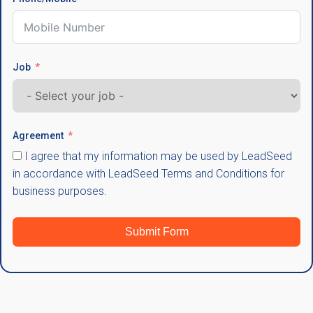
Job
Agreement
I agree that my information may be used by LeadSeed
in accordance with LeadSeed Terms and Conditions for
business purposes.
Submit Form