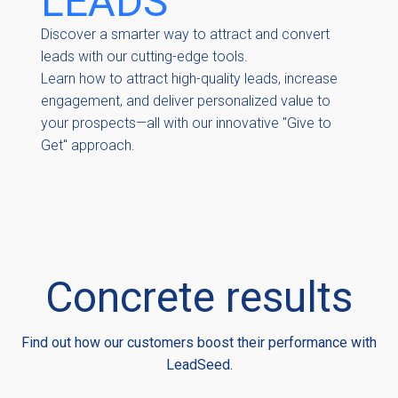
LEADS
Discover a smarter way to attract and convert
leads with our cutting-edge tools.
Learn how to attract high-quality leads, increase
engagement, and deliver personalized value to
your prospects—all with our innovative "Give to
Get" approach.
Concrete results
Find out how our customers boost their performance with
LeadSeed.