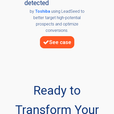
detected
by
Toshiba
using LeadSeed to
better target high-potential
prospects and optimize
conversions.
See case
Ready to
Transform Your