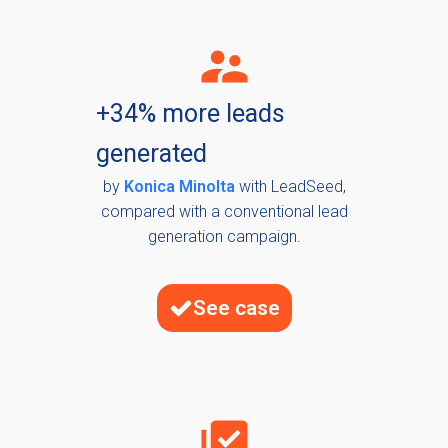
+34% more leads
generated
by
Konica Minolta
with LeadSeed,
compared with a conventional lead
generation campaign.
See case