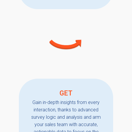
GET
Gain in-depth insights from every
interaction, thanks to advanced
survey logic and analysis and arm
your sales team with accurate,
actionable data to focus on the