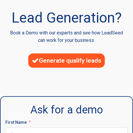
Lead Generation?
Book a Demo with our experts and see how LeadSeed
can work for your business.
Generate qualify leads
Ask for a demo
First Name