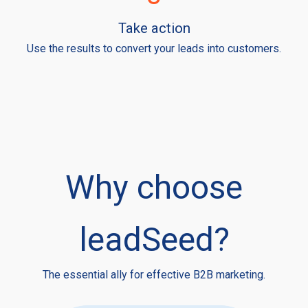
Take action
Use the results to convert your leads into customers.
Why choose
leadSeed?
The essential ally for effective B2B marketing.