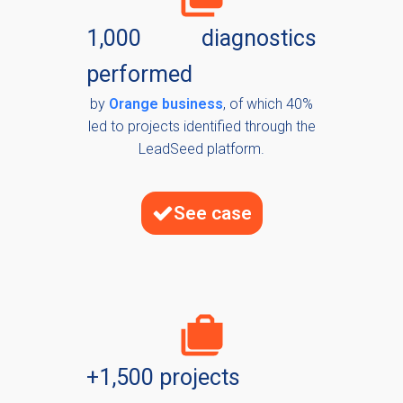
1,000 diagnostics
performed
by
Orange business
, of which 40%
led to projects identified through the
LeadSeed platform.
See case
+1,500 projects