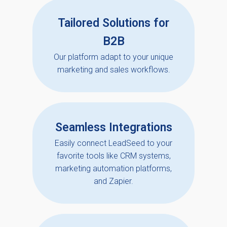
Tailored Solutions for
B2B
Our platform adapt to your unique
marketing and sales workflows.
Seamless Integrations
Easily connect LeadSeed to your
favorite tools like CRM systems,
marketing automation platforms,
and Zapier.