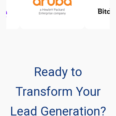
Ready to
Transform Your
Lead Generation?