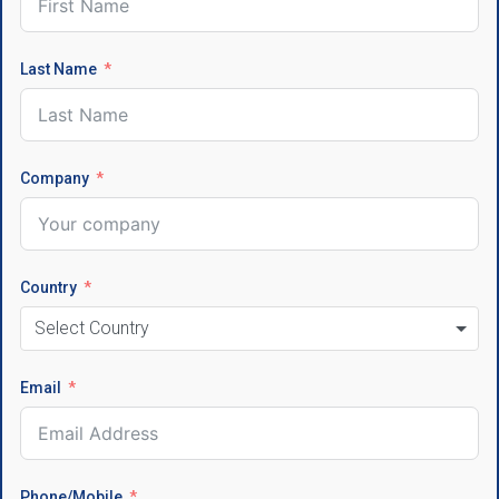
Last Name
Company
Country
Select Country
Email
Phone/Mobile