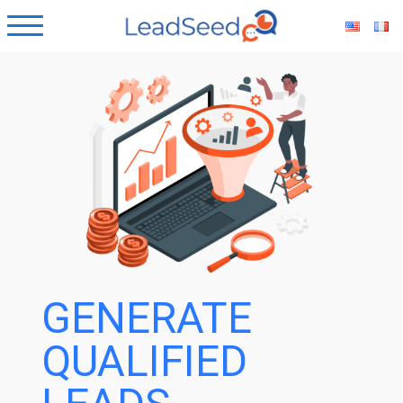
ubmenu
ubmenu
ubmenu
ubmenu
GENERATE
QUALIFIED