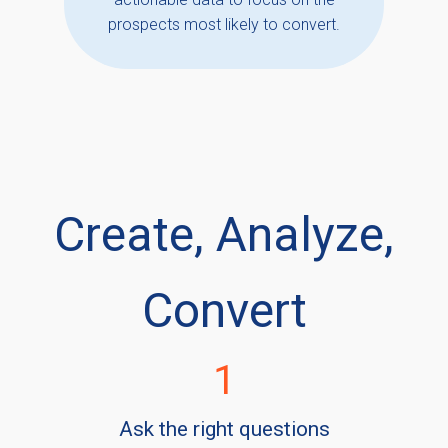
prospects most likely to convert.
Create, Analyze,
Convert
1
Ask the right questions