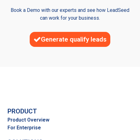
Book a Demo with our experts and see how LeadSeed
can work for your business.
Generate qualify leads
PRODUCT
Product Overview
For Enterprise