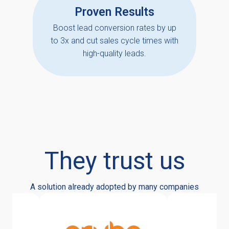
Proven Results
Boost lead conversion rates by up
to 3x and cut sales cycle times with
high-quality leads.
They trust us
A solution already adopted by many companies