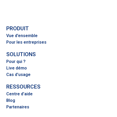
PRODUIT
Vue d’ensemble
Pour les entreprises
SOLUTIONS
Pour qui ?
Live démo
Cas d’usage
RESSOURCES
Centre d’aide
Blog
Partenaires