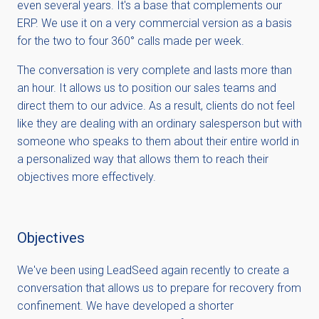
even several years. It's a base that complements our
ERP. We use it on a very commercial version as a basis
for the two to four 360° calls made per week.
The conversation is very complete and lasts more than
an hour. It allows us to position our sales teams and
direct them to our advice. As a result, clients do not feel
like they are dealing with an ordinary salesperson but with
someone who speaks to them about their entire world in
a personalized way that allows them to reach their
objectives more effectively.
Objectives
We've been using LeadSeed again recently to create a
conversation that allows us to prepare for recovery from
confinement. We have developed a shorter