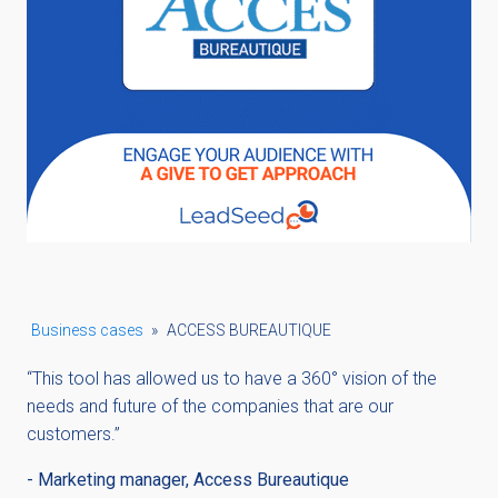
Business cases
»
ACCESS BUREAUTIQUE
“This tool has allowed us to have a 360° vision of the
needs and future of the companies that are our
customers.”
-
Marketing manager, Access Bureautique