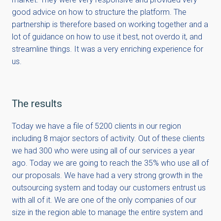
good advice on how to structure the platform. The
partnership is therefore based on working together and a
lot of guidance on how to use it best, not overdo it, and
streamline things. It was a very enriching experience for
us.
The results
Today we have a file of 5200 clients in our region
including 8 major sectors of activity. Out of these clients
we had 300 who were using all of our services a year
ago. Today we are going to reach the 35% who use all of
our proposals. We have had a very strong growth in the
outsourcing system and today our customers entrust us
with all of it. We are one of the only companies of our
size in the region able to manage the entire system and