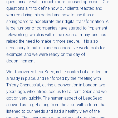
questionnaire with a much more focused approach. Our
questions aim to define how our clients reacted and
worked during this period and how to use it as a
springboard to accelerate their digital transformation. A
large number of companies have started to implement
teleworking, which is within the reach of many, and has
raised the need to make it more secure. It is also
necessary to put in place collaborative work tools for
example, and we were ready on the day of
deconfinement.
We discovered LeadSeed, in the context of a reflection
already in place, and reinforced by the meeting with
Thierry Ghenassiat, during a convention in London two
years ago, who introduced us to Laurent Dobin and we
got on very quickly. The human aspect of LeadSeed
allowed us to get along from the start with a team that
listened to our needs and had a healthy view of the
market. They were very responsive and provided very