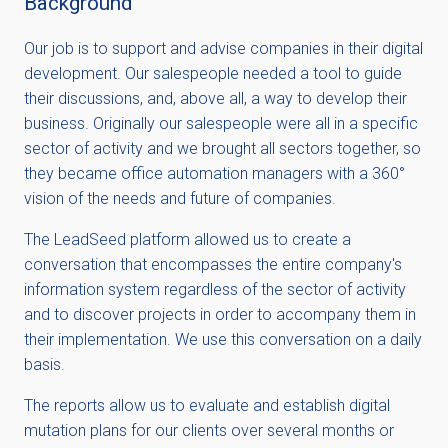
Background
Our job is to support and advise companies in their digital
development. Our salespeople needed a tool to guide
their discussions, and, above all, a way to develop their
business. Originally our salespeople were all in a specific
sector of activity and we brought all sectors together, so
they became office automation managers with a 360°
vision of the needs and future of companies.
The LeadSeed platform allowed us to create a
conversation that encompasses the entire company's
information system regardless of the sector of activity
and to discover projects in order to accompany them in
their implementation. We use this conversation on a daily
basis.
The reports allow us to evaluate and establish digital
mutation plans for our clients over several months or