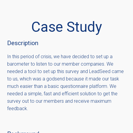
Case Study
Description
In this period of crisis, we have decided to set up a
barometer to listen to our member companies. We
needed a tool to set up this survey and LeadSeed came
to us, which was a godsend because it made our task
much easier than a basic questionnaire platform. We
needed a simple, fast and efficient solution to get the
survey out to our members and receive maximum
feedback.