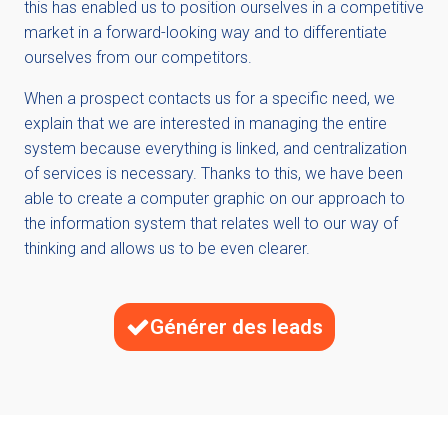
this has enabled us to position ourselves in a competitive
market in a forward-looking way and to differentiate
ourselves from our competitors.
When a prospect contacts us for a specific need, we
explain that we are interested in managing the entire
system because everything is linked, and centralization
of services is necessary. Thanks to this, we have been
able to create a computer graphic on our approach to
the information system that relates well to our way of
thinking and allows us to be even clearer.
Générer des leads