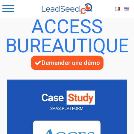
ACCESS
BUREAUTIQUE
Demander une démo