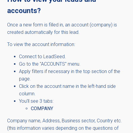
accounts?
Once a new form is filled in, an account (company) is
created automatically for this lead.
To view the account information:
Connect to LeadSeed.
Go to the "ACCOUNTS" menu.
Apply filters if necessary in the top section of the
page.
Click on the account name in the left-hand side
column.
You'll see 3 tabs:
COMPANY
Company name, Address, Business sector, Country etc.
(this information varies depending on the questions of