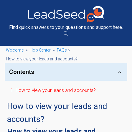
Find quick answers to your questions and support here.
Welcome
»
Help Center
»
FAQs
»
How to view your leads and accounts?
Contents
How to view your leads and accounts?
How to view your leads and
accounts?
How to view your leads and