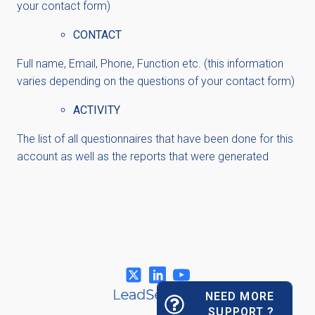
your contact form)
CONTACT
Full name, Email, Phone, Function etc. (this information
varies depending on the questions of your contact form)
ACTIVITY
The list of all questionnaires that have been done for this
account as well as the reports that were generated
NEED MORE
SUPPORT ?