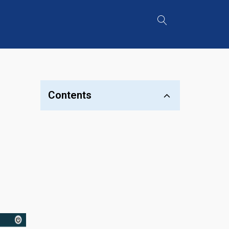
Contents