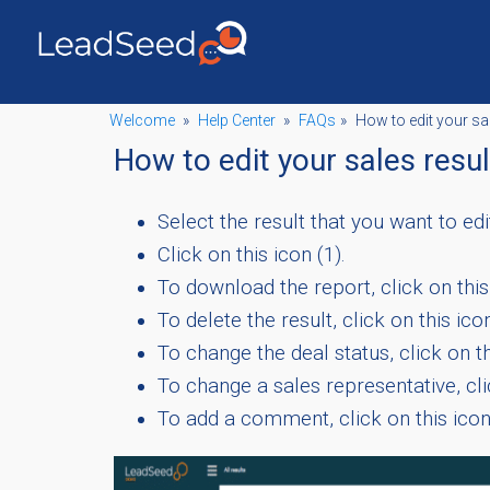
Welcome
»
Help Center
»
FAQs
»
How to edit your sa
How to edit your sales resu
Select the result that you want to edi
Click on this icon (1).
To download the report, click on this 
To delete the result, click on this icon
To change the deal status, click on th
To change a sales representative, clic
To add a comment, click on this ico