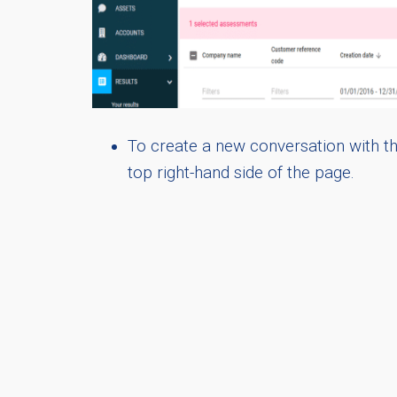
To create a new conversation with the
top right-hand side of the page.