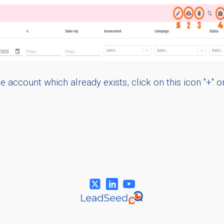
 account which already exists, click on this icon "+" o