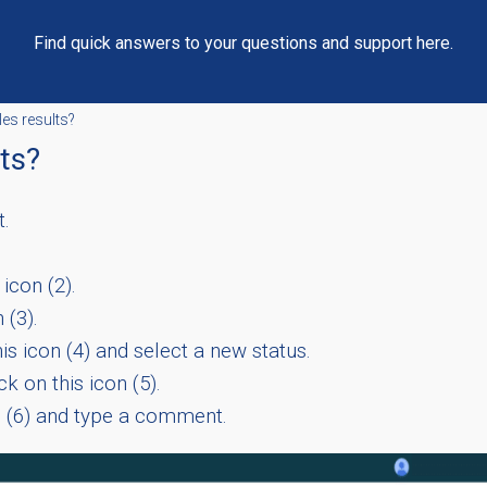
Find quick answers to your questions and support here.
les results?
lts?
t.
icon (2).
 (3).
is icon (4) and select a new status.
k on this icon (5).
n (6) and type a comment.