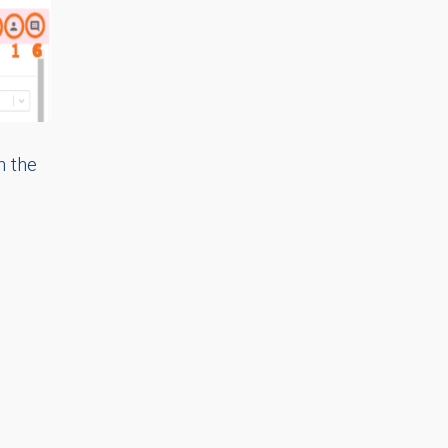
n the