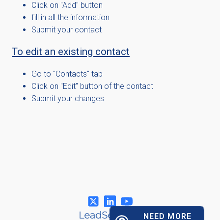
Click on "Add" button
fill in all the information
Submit your contact
To edit an existing contact
Go to "Contacts" tab
Click on "Edit" button of the contact
Submit your changes
NEED MORE