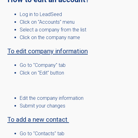
Log in to LeadSeed
Click on "Accounts" menu
Select a company from the list
Click on the company name
To edit company information
Go to "Company" tab
Click on "Edit" button
Edit the company information
Submit your changes
To add a new contact
Go to "Contacts" tab