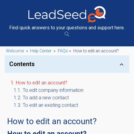
Find quick answers to your questions and support here.
Welcome
»
Help Center
»
FAQs
»
How to edit an account?
Contents
How to edit an account?
To edit company information
To add a new contact
To edit an existing contact
How to edit an account?
How to edit an account?