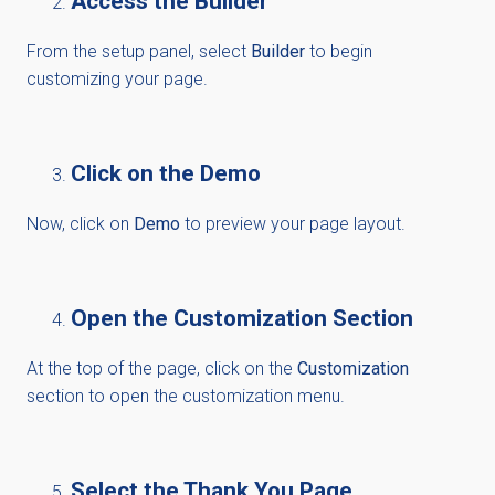
Access the Builder
From the setup panel, select
Builder
to begin
customizing your page.
Click on the Demo
Now, click on
Demo
to preview your page layout.
Open the Customization Section
At the top of the page, click on the
Customization
section to open the customization menu.
Select the Thank You Page