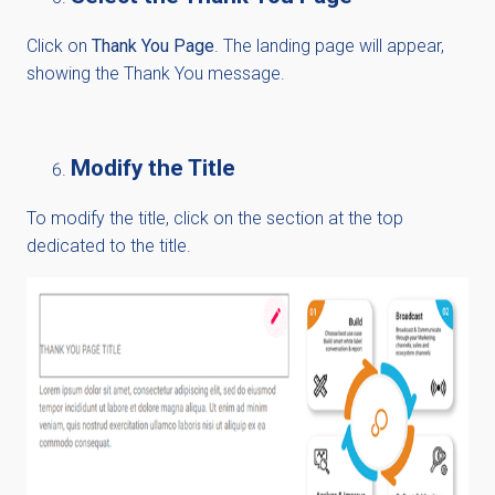
Click on
Thank You Page
. The landing page will appear,
showing the Thank You message.
Modify the Title
To modify the title, click on the section at the top
dedicated to the title.