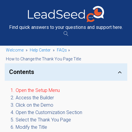
Find quick answers to your questions and support here.
Welcome
»
Help Center
»
FAQs
»
How to Change the Thank You Page Title
Contents
Open the Setup Menu
Access the Builder
Click on the Demo
Open the Customization Section
Select the Thank You Page
Modify the Title