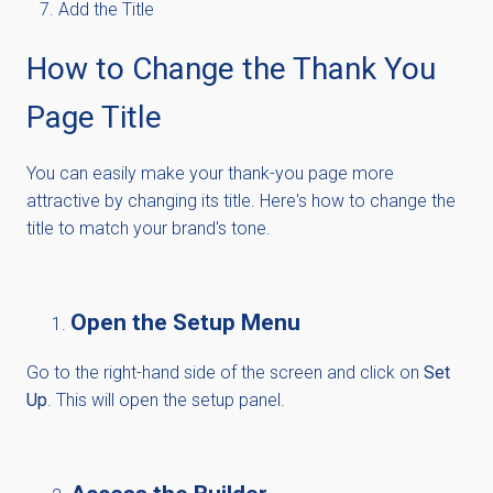
Add the Title
How to Change the Thank You
Page Title
You can easily make your thank-you page more
attractive by changing its title. Here's how to change the
title to match your brand's tone.
Open the Setup Menu
Go to the right-hand side of the screen and click on
Set
Up
. This will open the setup panel.