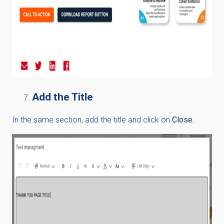
Add the Title
In the same section, add the title and click on
Close
.