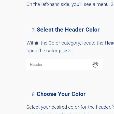
On the left-hand side, you’ll see a menu. S
Select the Header Color
Within the Color category, locate the
Hea
open the color picker.
Choose Your Color
Select your desired color for the header. 