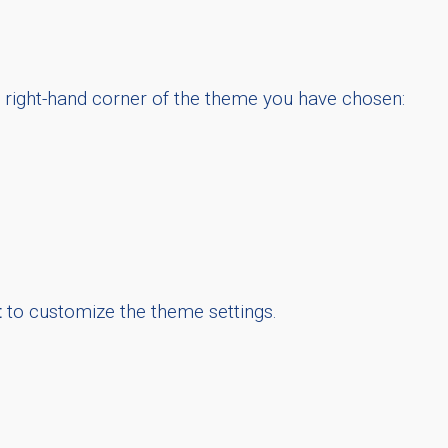
m right-hand corner of the theme you have chosen:
t
to customize the theme settings.