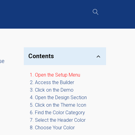
Contents
se
Open the Setup Menu
Access the Builder
Click on the Demo
Open the Design Section
Click on the Theme Icon
Find the Color Category
Select the Header Color
Choose Your Color