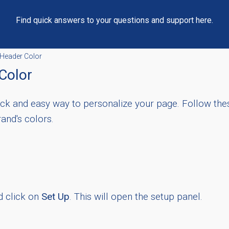
Find quick answers to your questions and support here.
Header Color
Color
uick and easy way to personalize your page. Follow the
and's colors.
d click on
Set Up
. This will open the setup panel.