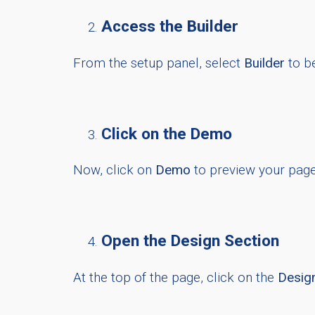
Access the Builder
From the setup panel, select
Builder
to b
Click on the Demo
Now, click on
Demo
to preview your page
Open the Design Section
At the top of the page, click on the
Desig