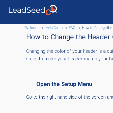
Welcome
»
Help Center
»
FAQs
»
How to Change the 
How to Change the Header 
Changing the color of your header is a q
steps to make your header match your br
Open the Setup Menu
Go to the right-hand side of the screen an