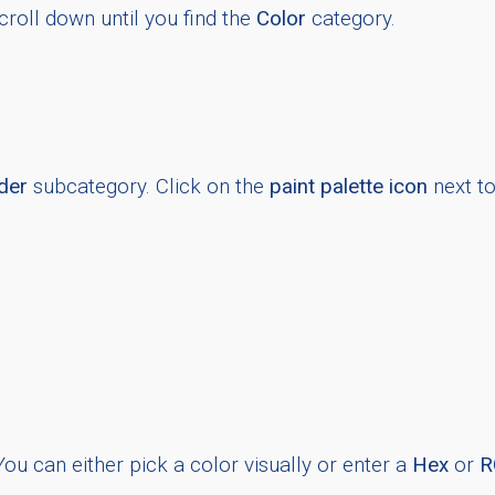
croll down until you find the
Color
category.
der
subcategory. Click on the
paint palette icon
next to 
You can either pick a color visually or enter a
Hex
or
R