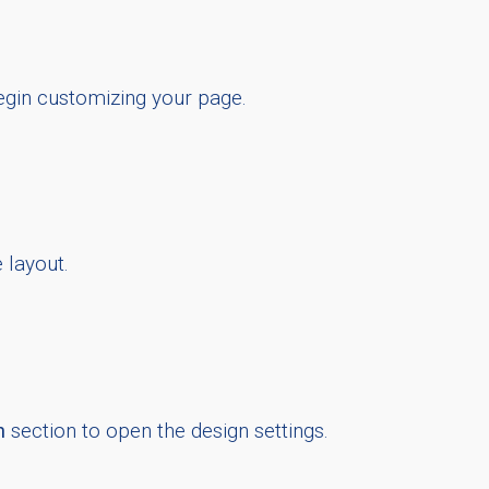
egin customizing your page.
 layout.
n
section to open the design settings.