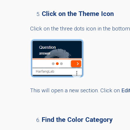
Click on the Theme Icon
Click on the three dots icon in the botto
This will open a new section. Click on
Edi
Find the Color Category