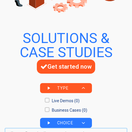
SOLUTIONS &
CASE STUDIES
Get started now
TYPE
Live Demos
(0)
Business Cases
(0)
CHOICE
Search bar
Search content