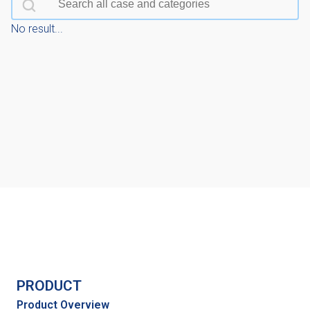
No result...
PRODUCT
Product Overview