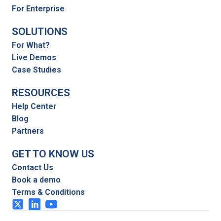
For Enterprise
SOLUTIONS
For What?
Live Demos
Case Studies
RESOURCES
Help Center
Blog
Partners
GET TO KNOW US
Contact Us
Book a demo
Terms & Conditions