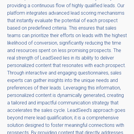
providing a continuous flow of highly qualified leads. Our
platform integrates advanced lead scoring mechanisms
that instantly evaluate the potential of each prospect
based on predefined criteria. This ensures that sales
teams can prioritize their efforts on leads with the highest
likelihood of conversion, significantly reducing the time
and resources spent on less promising prospects. The
real strength of LeadSeed lies in its ability to deliver
personalized content that resonates with each prospect.
Through interactive and engaging questionnaires, sales
experts can gather insights into the unique needs and
preferences of their leads. Leveraging this information,
personalized content is dynamically generated, creating
a tailored and impactful communication strategy that
accelerates the sales cycle. LeadSeed's approach goes
beyond mere lead qualification; it is a comprehensive
solution designed to foster meaningful connections with
prospects. By providing content that directly addresses