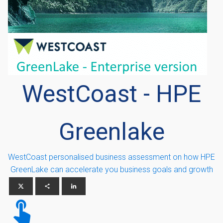
WestCoast - HPE
Greenlake
WestCoast personalised business assessment on how HPE
GreenLake can accelerate you business goals and growth