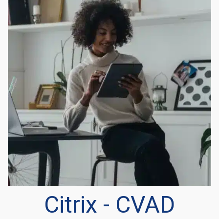
Citrix - CVAD