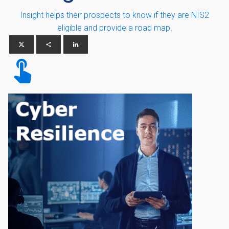
Insight helps their prospects to know if they are NIS2
eligible and provide a road map.