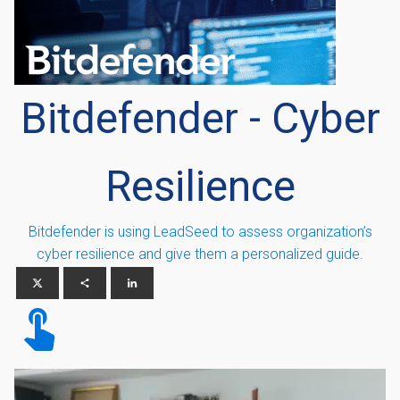
Bitdefender - Cyber
Resilience
Bitdefender is using LeadSeed to assess organization’s
cyber resilience and give them a personalized guide.