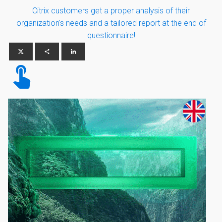
Citrix customers get a proper analysis of their
organization's needs and a tailored report at the end of
questionnaire!