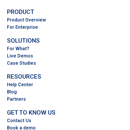
PRODUCT
Product Overview
For Enterprise
SOLUTIONS
For What?
Live Demos
Case Studies
RESOURCES
Help Center
Blog
Partners
GET TO KNOW US
Contact Us
Book a demo