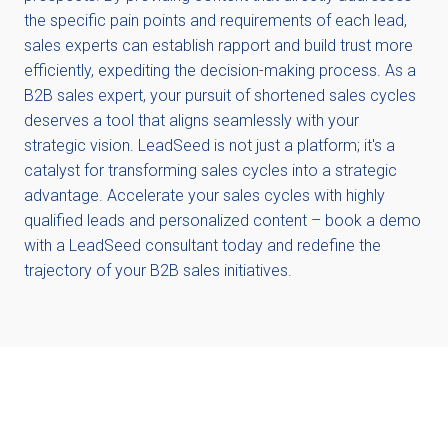
the specific pain points and requirements of each lead,
sales experts can establish rapport and build trust more
efficiently, expediting the decision-making process. As a
B2B sales expert, your pursuit of shortened sales cycles
deserves a tool that aligns seamlessly with your
strategic vision. LeadSeed is not just a platform; it's a
catalyst for transforming sales cycles into a strategic
advantage. Accelerate your sales cycles with highly
qualified leads and personalized content – book a demo
with a LeadSeed consultant today and redefine the
trajectory of your B2B sales initiatives.