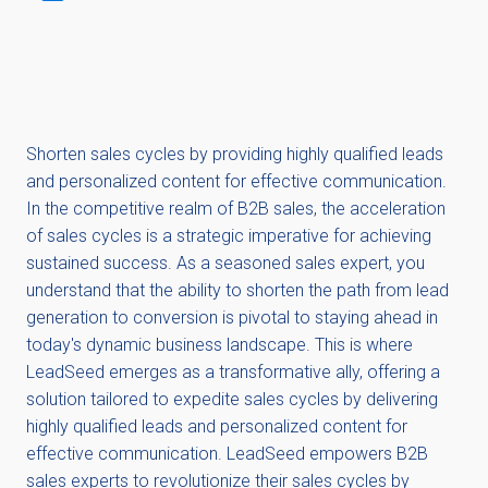
Shorten sales cycles by providing highly qualified leads
and personalized content for effective communication.
In the competitive realm of B2B sales, the acceleration
of sales cycles is a strategic imperative for achieving
sustained success. As a seasoned sales expert, you
understand that the ability to shorten the path from lead
generation to conversion is pivotal to staying ahead in
today's dynamic business landscape. This is where
LeadSeed emerges as a transformative ally, offering a
solution tailored to expedite sales cycles by delivering
highly qualified leads and personalized content for
effective communication. LeadSeed empowers B2B
sales experts to revolutionize their sales cycles by