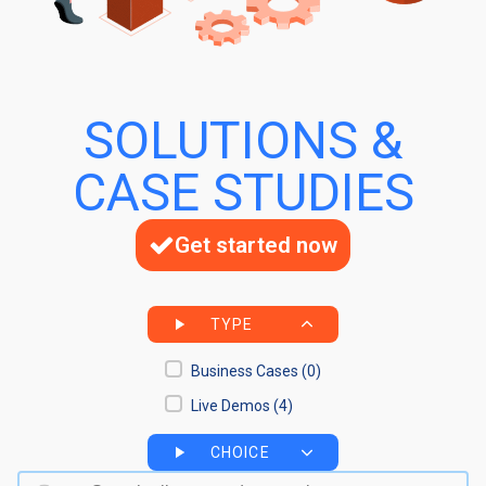
SOLUTIONS &
CASE STUDIES
Get started now
TYPE
Business Cases
(0)
Live Demos
(4)
CHOICE
Search bar
Search content