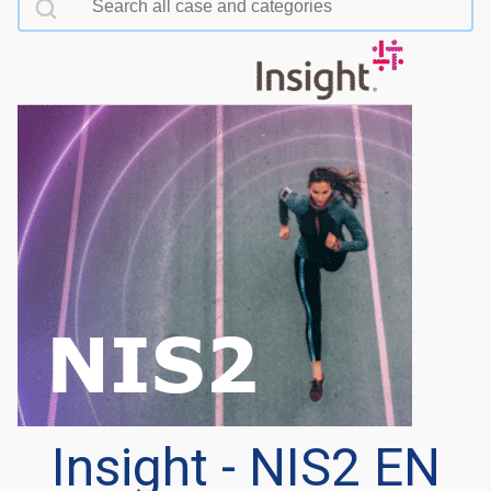
Insight - NIS2 EN