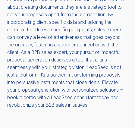
about creating documents; they are a strategic tool to
set your proposals apart from the competition. By
incorporating client-specific data and tailoring the
narrative to address specific pain points, sales experts
can convey a level of attentiveness that goes beyond
the ordinary, fostering a stronger connection with the
client. As a B2B sales expert, your pursuit of impactful
proposal generation deserves a tool that aligns
seamlessly with your strategic vision. LeadSeed is not
just a platform; it's a partner in transforming proposals
into persuasive instruments that close deals. Elevate
your proposal generation with personalized solutions –
book a demo with a LeadSeed consultant today and
revolutionize your B2B sales initiatives.