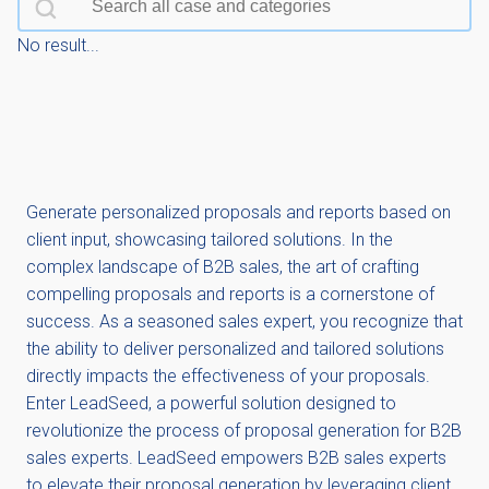
No result...
Generate personalized proposals and reports based on
client input, showcasing tailored solutions. In the
complex landscape of B2B sales, the art of crafting
compelling proposals and reports is a cornerstone of
success. As a seasoned sales expert, you recognize that
the ability to deliver personalized and tailored solutions
directly impacts the effectiveness of your proposals.
Enter LeadSeed, a powerful solution designed to
revolutionize the process of proposal generation for B2B
sales experts. LeadSeed empowers B2B sales experts
to elevate their proposal generation by leveraging client