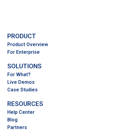
PRODUCT
Product Overview
For Enterprise
SOLUTIONS
For What?
Live Demos
Case Studies
RESOURCES
Help Center
Blog
Partners