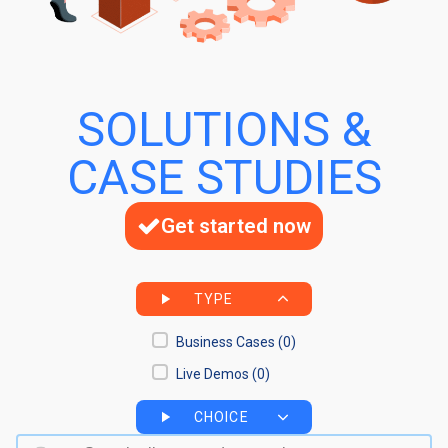
SOLUTIONS &
CASE STUDIES
Get started now
TYPE
Business Cases
(0)
Live Demos
(0)
CHOICE
Search bar
Search content