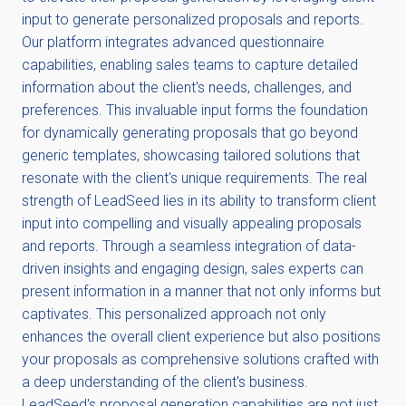
input to generate personalized proposals and reports.
Our platform integrates advanced questionnaire
capabilities, enabling sales teams to capture detailed
information about the client's needs, challenges, and
preferences. This invaluable input forms the foundation
for dynamically generating proposals that go beyond
generic templates, showcasing tailored solutions that
resonate with the client's unique requirements. The real
strength of LeadSeed lies in its ability to transform client
input into compelling and visually appealing proposals
and reports. Through a seamless integration of data-
driven insights and engaging design, sales experts can
present information in a manner that not only informs but
captivates. This personalized approach not only
enhances the overall client experience but also positions
your proposals as comprehensive solutions crafted with
a deep understanding of the client's business.
LeadSeed's proposal generation capabilities are not just