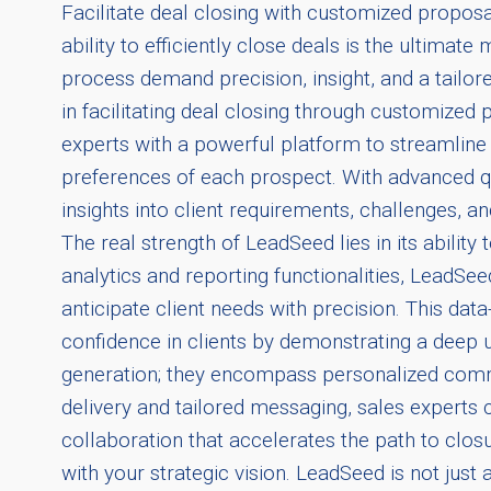
Facilitate deal closing with customized proposal
ability to efficiently close deals is the ultima
process demand precision, insight, and a tailo
in facilitating deal closing through customize
experts with a powerful platform to streamline
preferences of each prospect. With advanced qu
insights into client requirements, challenges, 
The real strength of LeadSeed lies in its ability
analytics and reporting functionalities, LeadSe
anticipate client needs with precision. This dat
confidence in clients by demonstrating a deep 
generation; they encompass personalized commu
delivery and tailored messaging, sales experts
collaboration that accelerates the path to closu
with your strategic vision. LeadSeed is not just 