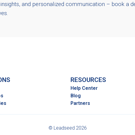
n insights, and personalized communication – book a 
ives.
ONS
RESOURCES
Help Center
os
Blog
ies
Partners
© Leadseed 2026