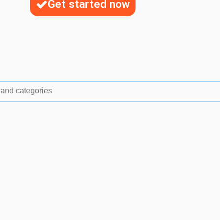
Get started now