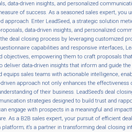
s, data-driven insights, and personalized communicatio
te measure of success. As a seasoned sales expert, you u
red approach. Enter LeadSeed, a strategic solution me
d proposals, data-driven insights, and personalized co
 the deal closing process by leveraging customized pr
estionnaire capabilities and responsive interfaces, L
and objectives, empowering them to craft proposals that
 to deliver data-driven insights that inform and guide t
ed equips sales teams with actionable intelligence, e
a-driven approach not only enhances the effectiveness of
understanding of their business. LeadSeed's deal closi
nication strategies designed to build trust and rapp
 can engage with prospects in a meaningful and impactf
re. As a B2B sales expert, your pursuit of efficient dea
a platform; it's a partner in transforming deal closing i