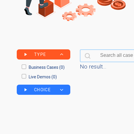
Search bar
Search content
TYPE
No result...
Business Cases
(0)
Live Demos
(0)
CHOICE