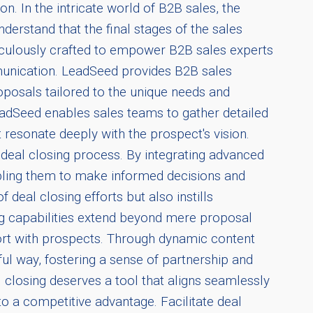
n. In the intricate world of B2B sales, the
nderstand that the final stages of the sales
ticulously crafted to empower B2B sales experts
mmunication. LeadSeed provides B2B sales
oposals tailored to the unique needs and
eadSeed enables sales teams to gather detailed
 resonate deeply with the prospect's vision.
he deal closing process. By integrating advanced
nabling them to make informed decisions and
 deal closing efforts but also instills
ng capabilities extend beyond mere proposal
ort with prospects. Through dynamic content
ul way, fostering a sense of partnership and
l closing deserves a tool that aligns seamlessly
nto a competitive advantage. Facilitate deal