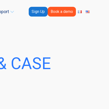
pport
Sign Up
Book a demo
& CASE