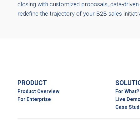
closing with customized proposals, data-drive
redefine the trajectory of your B2B sales initiat
PRODUCT
SOLUTI
Product Overview
For What?
For Enterprise
Live Dem
Case Stud