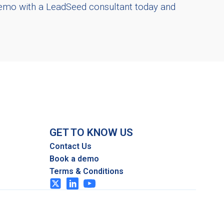
demo with a LeadSeed consultant today and
GET TO KNOW US
Contact Us
Book a demo
Terms & Conditions