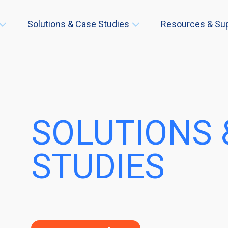
Solutions & Case Studies
Resources & Su
SOLUTIONS 
STUDIES