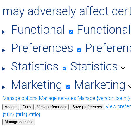
may adversely affect cert
Functional
Functional
Preferences
Preferen
Statistics
Statistics
Marketing
Marketing
Manage options
Manage services
Manage {vendor_count}
View prefe
Accept
Deny
View preferences
Save preferences
{title}
{title}
{title}
Manage consent