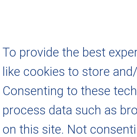
To provide the best expe
like cookies to store and
Consenting to these techn
process data such as bro
on this site. Not consent