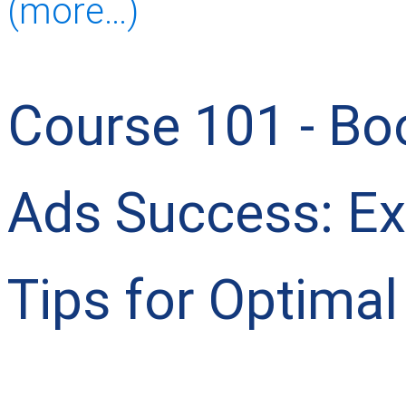
(more…)
Course 101 - Bo
Ads Success: Ex
Tips for Optimal