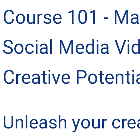
Course 101 - Mas
Social Media Vi
Creative Potentia
Unleash your crea