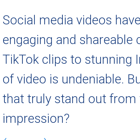
Social media videos have
engaging and shareable 
TikTok clips to stunning 
of video is undeniable. 
that truly stand out from
impression?