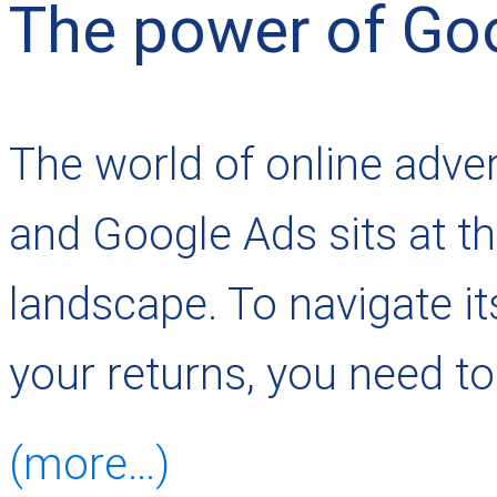
The power of Go
The world of online adver
and Google Ads sits at th
landscape. To navigate i
your returns, you need to
(more…)