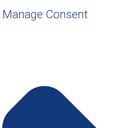
Manage Consent